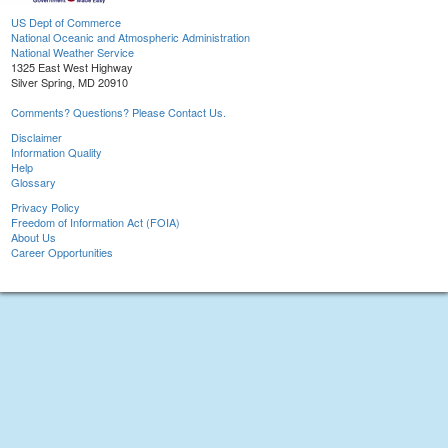
US Dept of Commerce
National Oceanic and Atmospheric Administration
National Weather Service
1325 East West Highway
Silver Spring, MD 20910
Comments? Questions? Please Contact Us.
Disclaimer
Information Quality
Help
Glossary
Privacy Policy
Freedom of Information Act (FOIA)
About Us
Career Opportunities