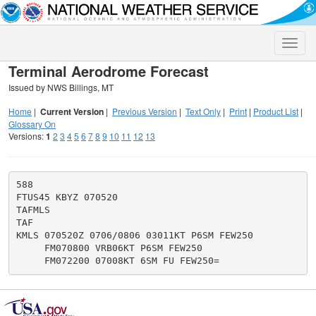
Toggle
naviga
Terminal Aerodrome Forecast
Issued by NWS Billings, MT
Home
|
Current Version
|
Previous Version
|
Text Only
|
Print
|
Product List
|
Glossary On
Versions:
1
2
3
4
5
6
7
8
9
10
11
12
13
588

FTUS45 KBYZ 070520

TAFMLS

TAF

KMLS 070520Z 0706/0806 03011KT P6SM FEW250

     FM070800 VRB06KT P6SM FEW250
