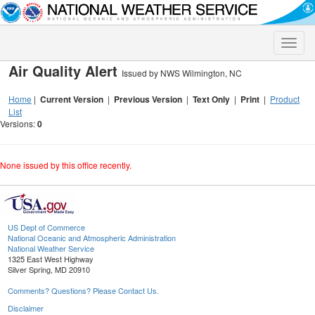
Toggle
naviga
Air Quality Alert
Issued by NWS Wilmington, NC
Home
|
Current Version
|
Previous Version
|
Text Only
|
Print
|
Product
List
Versions:
0
None issued by this office recently.
US Dept of Commerce
National Oceanic and Atmospheric Administration
National Weather Service
1325 East West Highway
Silver Spring, MD 20910
Comments? Questions? Please Contact Us.
Disclaimer