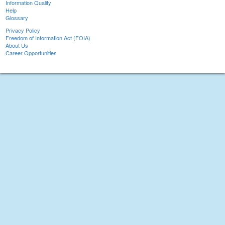
Information Quality
Help
Glossary
Privacy Policy
Freedom of Information Act (FOIA)
About Us
Career Opportunities