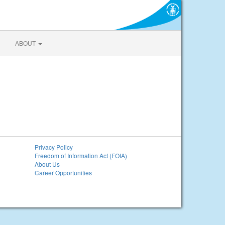
ABOUT
Privacy Policy
Freedom of Information Act (FOIA)
About Us
Career Opportunities