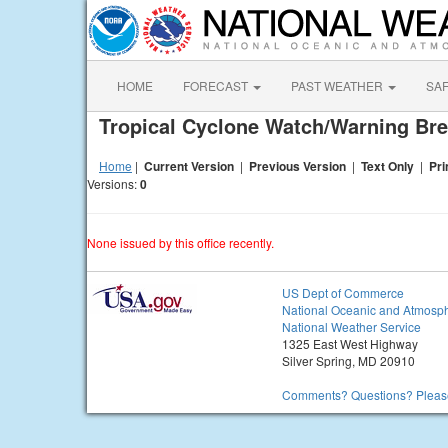
HOME
FORECAST
PAST WEATHER
SA
Tropical Cyclone Watch/Warning Br
Home
|
Current Version
|
Previous Version
|
Text Only
|
Pri
Versions:
0
None issued by this office recently.
US Dept of Commerce
National Oceanic and Atmosph
National Weather Service
1325 East West Highway
Silver Spring, MD 20910
Comments? Questions? Please