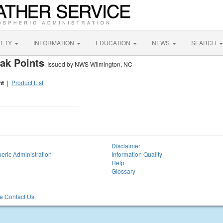
FETY
INFORMATION
EDUCATION
NEWS
SEARCH
eak Points
Issued by NWS Wilmington, NC
nt
|
Product List
Disclaimer
eric Administration
Information Quality
Help
Glossary
 Contact Us.