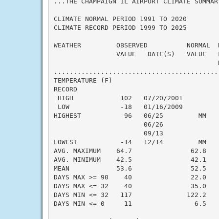
...THE CHAMPAIGN IL AIRPORT CLIMATE SUMMAR
CLIMATE NORMAL PERIOD 1991 TO 2020

CLIMATE RECORD PERIOD 1999 TO 2025

WEATHER         OBSERVED          NORMAL  
                VALUE   DATE(S)   VALUE   F
                                          N
..........................................
TEMPERATURE (F)

RECORD

 HIGH            102   07/20/2001

 LOW             -18   01/16/2009

HIGHEST           96   06/25         MM    
                       06/26

                       09/13

LOWEST           -14   12/14         MM    
AVG. MAXIMUM    64.7               62.8    
AVG. MINIMUM    42.5               42.1    
MEAN            53.6               52.5    
DAYS MAX >= 90    40               22.0    
DAYS MAX <= 32    40               35.0    
DAYS MIN <= 32   117              122.2    
DAYS MIN <= 0     11                6.5    