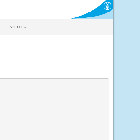
ABOUT