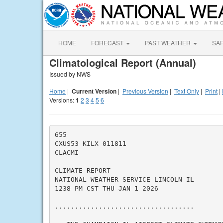
HOME
FORECAST
PAST WEATHER
SA
Climatological Report (Annual)
Issued by NWS
Home
|
Current Version
|
Previous Version
|
Text Only
|
Print
|
Versions:
1
2
3
4
5
6
655

CXUS53 KILX 011811

CLACMI

CLIMATE REPORT

NATIONAL WEATHER SERVICE LINCOLN IL

1238 PM CST THU JAN 1 2026

...................................
