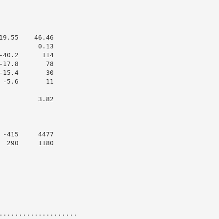
9.55    46.46

         0.13

40.2      114

17.8       78

15.4       30

-5.6       11

         3.82

-415     4477

 290     1180

....................
