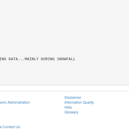
ING DATA...MAINLY DURING SNOWFALL

Disclaimer
eric Administration
Information Quality
Help
Glossary
 Contact Us.