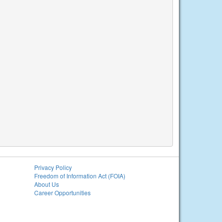
Privacy Policy
Freedom of Information Act (FOIA)
About Us
Career Opportunities