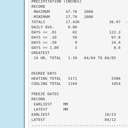
PRECIPITATION (INCHES)

RECORD

 MAXIMUM       47.76   2008

 MINIMUM       27.79   2000

TOTALS         17.42R             36.97  -1
DAILY AVG.      0.06                       
DAYS >= .01       82              122.2   -
DAYS >= .10       50               67.8   -
DAYS >= .50        9               24.4   -
DAYS >= 1.00       3                8.6    
GREATEST

 24 HR. TOTAL   1.39   04/04 TO 04/05      
DEGREE DAYS

HEATING TOTAL   5171               5586    
COOLING TOTAL   1344               1054    
FREEZE DATES

RECORD

 EARLIEST     MM

 LATEST       MM

EARLIEST                        10/23

LATEST                          04/12

..........................................