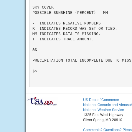
SKY COVER

POSSIBLE SUNSHINE (PERCENT)   MM

-  INDICATES NEGATIVE NUMBERS.

R  INDICATES RECORD WAS SET OR TIED.

MM INDICATES DATA IS MISSING.

T  INDICATES TRACE AMOUNT.

&&

PRECIPITATION TOTAL INCOMPLETE DUE TO MISS
$$

US Dept of Commerce
National Oceanic and Atmosph
National Weather Service
1325 East West Highway
Silver Spring, MD 20910
Comments? Questions? Please