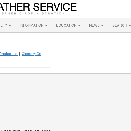
FETY
INFORMATION
EDUCATION
NEWS
SEARCH
Product List
|
Glossary On