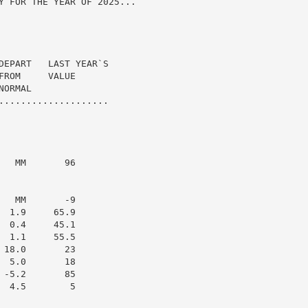
Y FOR THE YEAR OF 2025...

DEPART   LAST YEAR`S

ROM     VALUE

ORMAL

....................

  MM       96

  MM       -9

 1.9     65.9

 0.4     45.1

 1.1     55.5

18.0       23

 5.0       18

-5.2       85

 4.5        5
