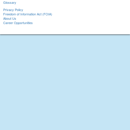
Glossary
Privacy Policy
Freedom of Information Act (FOIA)
About Us
Career Opportunities