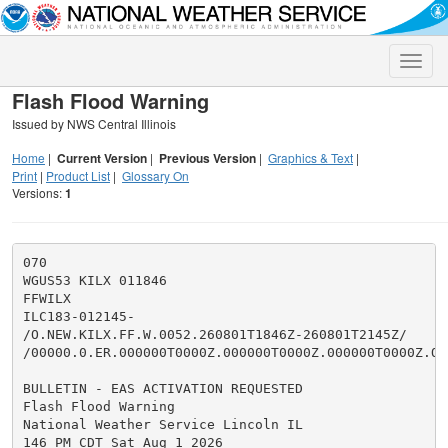
Toggle
naviga
Flash Flood Warning
Issued by NWS Central Illinois
Home
|
Current Version
|
Previous Version
|
Graphics & Text
|
Print
|
Product List
|
Glossary On
Versions:
1
070

WGUS53 KILX 011846

FFWILX

ILC183-012145-

/O.NEW.KILX.FF.W.0052.260801T1846Z-260801T2145Z/

/00000.0.ER.000000T0000Z.000000T0000Z.000000T0000Z.OO/
BULLETIN - EAS ACTIVATION REQUESTED

Flash Flood Warning

National Weather Service Lincoln IL

146 PM CDT Sat Aug 1 2026
