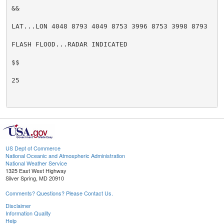
&&

LAT...LON 4048 8793 4049 8753 3996 8753 3998 8793

FLASH FLOOD...RADAR INDICATED

$$

25

US Dept of Commerce
National Oceanic and Atmospheric Administration
National Weather Service
1325 East West Highway
Silver Spring, MD 20910
Comments? Questions? Please Contact Us.
Disclaimer
Information Quality
Help