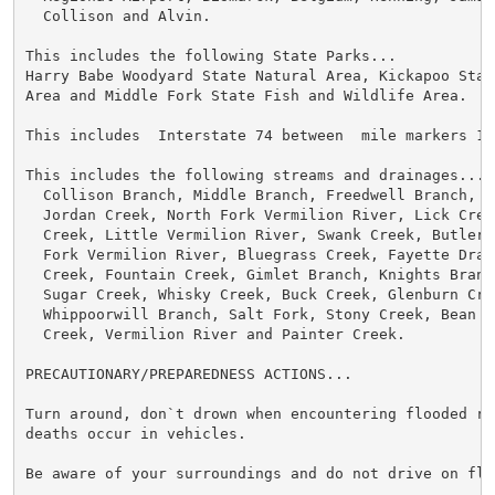
  Collison and Alvin.

This includes the following State Parks...

Harry Babe Woodyard State Natural Area, Kickapoo State
Area and Middle Fork State Fish and Wildlife Area.

This includes  Interstate 74 between  mile markers 199
This includes the following streams and drainages...

  Collison Branch, Middle Branch, Freedwell Branch, Ba
  Jordan Creek, North Fork Vermilion River, Lick Creek
  Creek, Little Vermilion River, Swank Creek, Butler 
  Fork Vermilion River, Bluegrass Creek, Fayette Drain
  Creek, Fountain Creek, Gimlet Branch, Knights Branc
  Sugar Creek, Whisky Creek, Buck Creek, Glenburn Cree
  Whippoorwill Branch, Salt Fork, Stony Creek, Bean C
  Creek, Vermilion River and Painter Creek.

PRECAUTIONARY/PREPAREDNESS ACTIONS...

Turn around, don`t drown when encountering flooded ro
deaths occur in vehicles.

Be aware of your surroundings and do not drive on floo