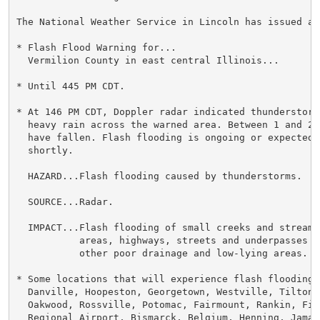
The National Weather Service in Lincoln has issued a

* Flash Flood Warning for...

  Vermilion County in east central Illinois...

* Until 445 PM CDT.

* At 146 PM CDT, Doppler radar indicated thunderstorms
  heavy rain across the warned area. Between 1 and 2 
  have fallen. Flash flooding is ongoing or expected t
  shortly.

  HAZARD...Flash flooding caused by thunderstorms.

  SOURCE...Radar.

  IMPACT...Flash flooding of small creeks and streams,
           areas, highways, streets and underpasses as
           other poor drainage and low-lying areas.

* Some locations that will experience flash flooding i
  Danville, Hoopeston, Georgetown, Westville, Tilton, 
  Oakwood, Rossville, Potomac, Fairmount, Rankin, Fit
  Regional Airport, Bismarck, Belgium, Henning, Jamaic