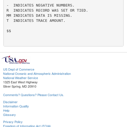
-  INDICATES NEGATIVE NUMBERS.

R  INDICATES RECORD WAS SET OR TIED.

MM INDICATES DATA IS MISSING.

T  INDICATES TRACE AMOUNT.

$$

US Dept of Commerce
National Oceanic and Atmospheric Administration
National Weather Service
1325 East West Highway
Silver Spring, MD 20910
Comments? Questions? Please Contact Us.
Disclaimer
Information Quality
Help
Glossary
Privacy Policy
Freedom of Information Act (FOIA)