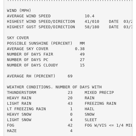
WIND (MPH)

AVERAGE WIND SPEED              10.4

HIGHEST WIND SPEED/DIRECTION    41/010    DATE  03/22

HIGHEST GUST SPEED/DIRECTION    58/180    DATE  03/15

SKY COVER

POSSIBLE SUNSHINE (PERCENT)   MM

AVERAGE SKY COVER           0.38

NUMBER OF DAYS FAIR           49

NUMBER OF DAYS PC             27

NUMBER OF DAYS CLOUDY         15

AVERAGE RH (PERCENT)     69

WEATHER CONDITIONS. NUMBER OF DAYS WITH

THUNDERSTORM             23     MIXED PRECIP          
HEAVY RAIN               20     RAIN                  
LIGHT RAIN               43     FREEZING RAIN         
LT FREEZING RAIN          1     HAIL                  
HEAVY SNOW                0     SNOW                  
LIGHT SNOW                4     SLEET                 
FOG                      42     FOG W/VIS <= 1/4 MILE 
HAZE                      4
