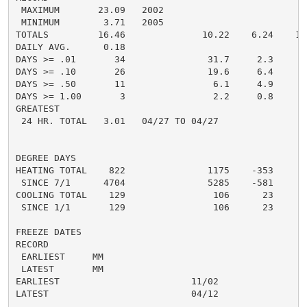
 MAXIMUM       23.09   2002

 MINIMUM        3.71   2005

TOTALS         16.46              10.22    6.24    13.
DAILY AVG.      0.18                                0.
DAYS >= .01       34               31.7     2.3       
DAYS >= .10       26               19.6     6.4       
DAYS >= .50       11                6.1     4.9       
DAYS >= 1.00       3                2.2     0.8       
GREATEST

 24 HR. TOTAL   3.01   04/27 TO 04/27               3.
DEGREE DAYS

HEATING TOTAL    822               1175    -353      8
 SINCE 7/1      4704               5285    -581       
COOLING TOTAL    129                106      23       
 SINCE 1/1       129                106      23       
FREEZE DATES

RECORD

 EARLIEST     MM

 LATEST       MM

EARLIEST                        11/02

LATEST                          04/12

......................................................