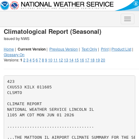
Toggle
naviga
Climatological Report (Seasonal)
Issued by NWS
Home
|
Current Version
|
Previous Version
|
Text Only
|
Print
|
Product List
|
Glossary On
Versions:
1
2
3
4
5
6
7
8
9
10
11
12
13
14
15
16
17
18
19
20
423

CXUS53 KILX 011605

CLSMTO

CLIMATE REPORT

NATIONAL WEATHER SERVICE LINCOLN IL

1105 AM CDT MON JUN 01 2026

...................................

...THE MATTOON IL AIRPORT CLIMATE SUMMARY FOR THE SEAS