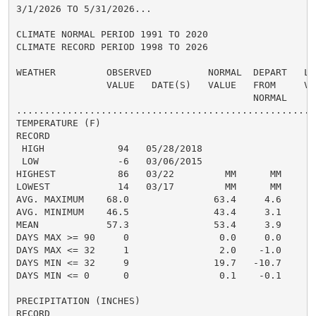
3/1/2026 TO 5/31/2026...

CLIMATE NORMAL PERIOD 1991 TO 2020

CLIMATE RECORD PERIOD 1998 TO 2026

WEATHER         OBSERVED          NORMAL  DEPART   LAS
                VALUE   DATE(S)   VALUE   FROM     VAL
                                          NORMAL

......................................................
TEMPERATURE (F)

RECORD

 HIGH             94   05/28/2018

 LOW              -6   03/06/2015

HIGHEST           86   03/22         MM      MM       
LOWEST            14   03/17         MM      MM       
AVG. MAXIMUM    68.0               63.4     4.6     65
AVG. MINIMUM    46.5               43.4     3.1     44
MEAN            57.3               53.4     3.9     55
DAYS MAX >= 90     0                0.0     0.0       
DAYS MAX <= 32     1                2.0    -1.0       
DAYS MIN <= 32     9               19.7   -10.7       
DAYS MIN <= 0      0                0.1    -0.1       
PRECIPITATION (INCHES)

RECORD
