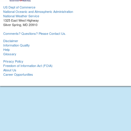
US Dept of Commerce
National Oceanic and Atmospheric Administration
National Weather Service
1325 East West Highway
Silver Spring, MD 20910
Comments? Questions? Please Contact Us.
Disclaimer
Information Quality
Help
Glossary
Privacy Policy
Freedom of Information Act (FOIA)
About Us
Career Opportunities