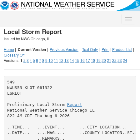
Toggle
naviga
Local Storm Report
Issued by NWS Chicago, IL
Home
|
Current Version
|
Previous Version
|
Text Only
|
Print
|
Product List
|
Glossary Off
Versions:
1
2
3
4
5
6
7
8
9
10
11
12
13
14
15
16
17
18
19
20
21
22
23
24
549

NWUS53 KLOT 061322

LSRLOT

Preliminary Local Storm 
Report
National Weather Service Chicago IL

822 AM CDT Thu Aug 6 2026

..TIME...   ...EVENT...      ...CITY LOCATION...     
..DATE...   ....MAG....      ..COUNTY LOCATION..ST.. 
            ..REMARKS..
