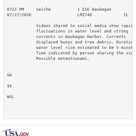
0722 PM     Seiche           1 ESE Waukegan          
07/27/2026                   LMZ740             IL   P
            Videos shared to social media show rapid

            fluctuations in water level and strong

            currents in Waukegan Harbor. Currents

            displaced buoys and tree debris. Duration 
            water level rise estimated to be 5 minutes
            Time indicated by person sharing the video
            Possible meteotsunami.

&&

$$

WSL
