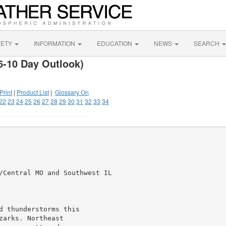
FETY
INFORMATION
EDUCATION
NEWS
SEARCH
6-10 Day Outlook)
Print
|
Product List
|
Glossary On
22
23
24
25
26
27
28
29
30
31
32
33
34