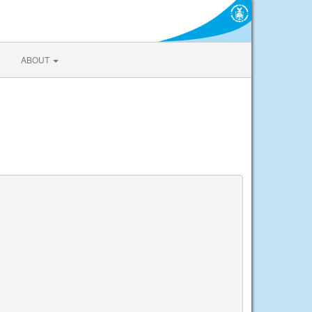
ABOUT