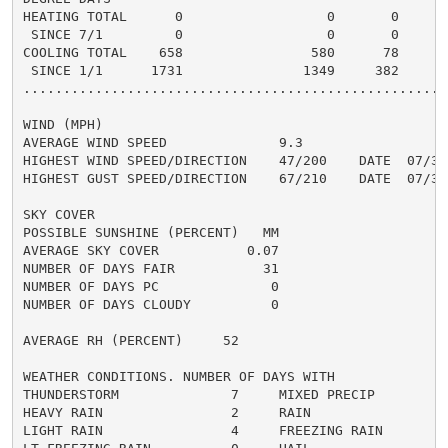
HEATING TOTAL      0                  0       0       
 SINCE 7/1         0                  0       0       
COOLING TOTAL    658                580      78      5
 SINCE 1/1      1731               1349     382       
......................................................
WIND (MPH)

AVERAGE WIND SPEED              9.3

HIGHEST WIND SPEED/DIRECTION    47/200    DATE  07/31

HIGHEST GUST SPEED/DIRECTION    67/210    DATE  07/31

SKY COVER

POSSIBLE SUNSHINE (PERCENT)   MM

AVERAGE SKY COVER           0.07

NUMBER OF DAYS FAIR           31

NUMBER OF DAYS PC              0

NUMBER OF DAYS CLOUDY          0

AVERAGE RH (PERCENT)     52

WEATHER CONDITIONS. NUMBER OF DAYS WITH

THUNDERSTORM              7     MIXED PRECIP          
HEAVY RAIN                2     RAIN                  
LIGHT RAIN                4     FREEZING RAIN         