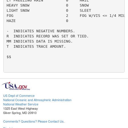
LT FREEZING RAIN          0     HAIL                  
HEAVY SNOW                0     SNOW                  
LIGHT SNOW                0     SLEET                 
FOG                       2     FOG W/VIS <= 1/4 MILE 
HAZE                      0

-  INDICATES NEGATIVE NUMBERS.

R  INDICATES RECORD WAS SET OR TIED.

MM INDICATES DATA IS MISSING.

T  INDICATES TRACE AMOUNT.

$$

US Dept of Commerce
National Oceanic and Atmospheric Administration
National Weather Service
1325 East West Highway
Silver Spring, MD 20910
Comments? Questions? Please Contact Us.