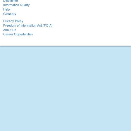
Disclaimer
Information Quality
Help
Glossary
Privacy Policy
Freedom of Information Act (FOIA)
About Us
Career Opportunities