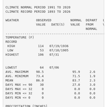
CLIMATE NORMAL PERIOD 1991 TO 2020

CLIMATE RECORD PERIOD 1893 TO 2026

WEATHER         OBSERVED          NORMAL  DEPART   LAS
                VALUE   DATE(S)   VALUE   FROM     VAL
                                          NORMAL

......................................................
TEMPERATURE (F)

RECORD

 HIGH            114   07/19/1936

 LOW              53   07/10/1905

HIGHEST          106   07/31                         1
                                                      
                                                      
LOWEST            64   07/06                          
AVG. MAXIMUM    98.5               95.9     2.6     94
AVG. MINIMUM    73.4               71.5     1.9     71
MEAN            86.0               83.7     2.3     83
DAYS MAX >= 90    30               27.0     3.0       
DAYS MAX <= 32     0                0.0     0.0       
DAYS MIN <= 32     0                0.0     0.0       
DAYS MIN <= 0      0                0.0     0.0       
PRECIPITATION (INCHES)
