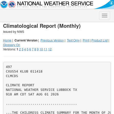
Toggle
naviga
Climatological Report (Monthly)
Issued by NWS
Home
|
Current Version
|
Previous Version
|
Text Only
|
Print
|
Product List
|
Glossary On
Versions:
1
2
3
4
5
6
7
8
9
10
11
12
497

CXUS54 KLUB 011418

CLMCDS

CLIMATE REPORT

NATIONAL WEATHER SERVICE LUBBOCK TX

918 AM CDT SAT AUG 01 2026

...................................

...THE CHILDRESS CLIMATE SUMMARY FOR THE MONTH OF JULY