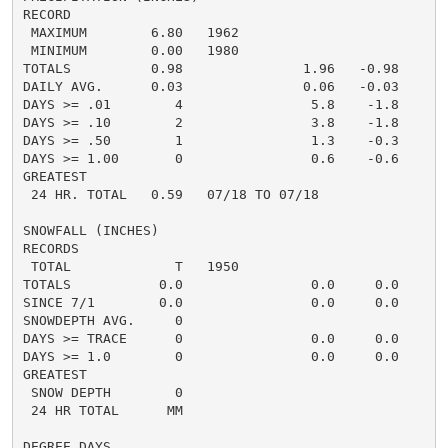
RECORD

 MAXIMUM        6.80   1962

 MINIMUM        0.00   1980

TOTALS          0.98               1.96   -0.98     0.
DAILY AVG.      0.03               0.06   -0.03     0.
DAYS >= .01        4                5.8    -1.8       
DAYS >= .10        2                3.8    -1.8       
DAYS >= .50        1                1.3    -0.3       
DAYS >= 1.00       0                0.6    -0.6       
GREATEST

 24 HR. TOTAL   0.59   07/18 TO 07/18

SNOWFALL (INCHES)

RECORDS

 TOTAL             T   1950

TOTALS           0.0                0.0     0.0      0
SINCE 7/1        0.0                0.0     0.0       
SNOWDEPTH AVG.     0                                  
DAYS >= TRACE      0                0.0     0.0       
DAYS >= 1.0        0                0.0     0.0       
GREATEST

 SNOW DEPTH        0                                  
 24 HR TOTAL      MM                                  
DEGREE DAYS
