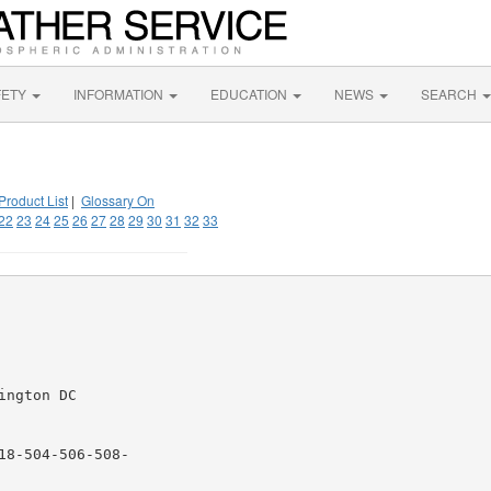
FETY
INFORMATION
EDUCATION
NEWS
SEARCH
Product List
|
Glossary On
22
23
24
25
26
27
28
29
30
31
32
33
ngton DC

8-504-506-508-
