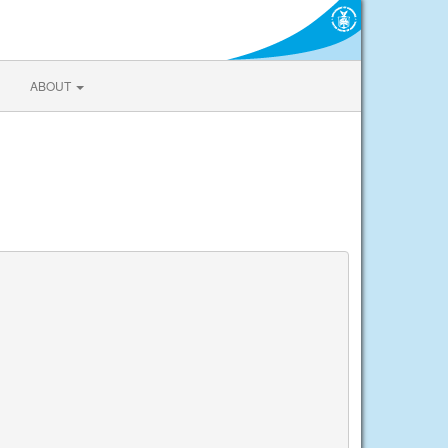
ABOUT