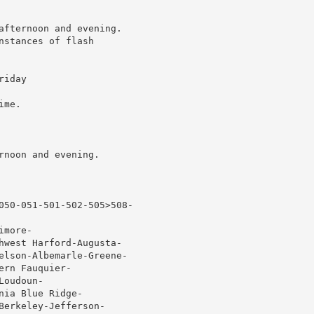
afternoon and evening.

stances of flash

iday

me.

noon and evening.

050-051-501-502-505>508-

more-

hwest Harford-Augusta-

elson-Albemarle-Greene-

rn Fauquier-

oudoun-

ia Blue Ridge-

erkeley-Jefferson-
