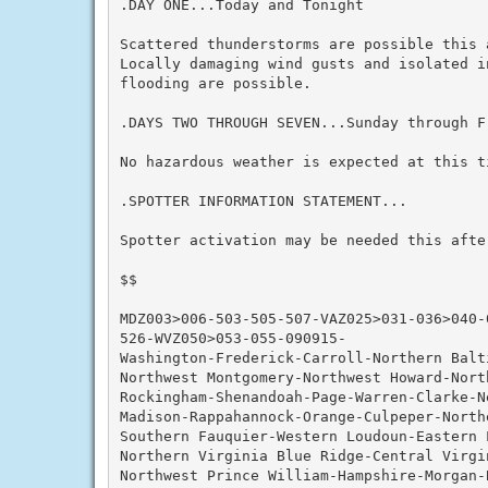
.DAY ONE...Today and Tonight

Scattered thunderstorms are possible this 
Locally damaging wind gusts and isolated in
flooding are possible.

.DAYS TWO THROUGH SEVEN...Sunday through Fr
No hazardous weather is expected at this ti
.SPOTTER INFORMATION STATEMENT...

Spotter activation may be needed this after
$$

MDZ003>006-503-505-507-VAZ025>031-036>040-
526-WVZ050>053-055-090915-

Washington-Frederick-Carroll-Northern Balti
Northwest Montgomery-Northwest Howard-Nort
Rockingham-Shenandoah-Page-Warren-Clarke-N
Madison-Rappahannock-Orange-Culpeper-Northe
Southern Fauquier-Western Loudoun-Eastern L
Northern Virginia Blue Ridge-Central Virgin
Northwest Prince William-Hampshire-Morgan-B