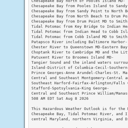
Chesapeake Bay north of Pooles Island MD-

Chesapeake Bay from Pooles Island to Sandy 
Chesapeake Bay from Sandy Point to North Be
Chesapeake Bay from North Beach to Drum Poi
Chesapeake Bay from Drum Point MD to Smith 
Tidal Potomac from Key Bridge to Indian Hea
Tidal Potomac from Indian Head to Cobb Isla
Tidal Potomac from Cobb Island MD to Smith 
Patapsco River including Baltimore Harbor-

Chester River to Queenstown MD-Eastern Bay-
Choptank River to Cambridge MD and the Litt
Patuxent River to Broomes Island MD-

Tangier Sound and the inland waters surroun
Island-District of Columbia-Cecil-Southern 
Prince Georges-Anne Arundel-Charles-St. Mar
Central and Southeast Montgomery-Central a
Southeast Harford-Fairfax-Arlington/Falls C
Stafford-Spotsylvania-King George-

Central and Southeast Prince William/Manass
508 AM EDT Sat Aug 8 2026

This Hazardous Weather Outlook is for the 
Chesapeake Bay, Tidal Potomac River, and I
central Maryland, northern Virginia, and D