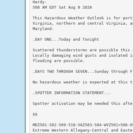
Hardy-

508 AM EDT Sat Aug 8 2026

This Hazardous Weather Outlook is for port
Virginia, northern and central Virginia, a
Maryland.

.DAY ONE...Today and Tonight

Scattered thunderstorms are possible this 
Locally damaging wind gusts and isolated in
flooding are possible.

.DAYS TWO THROUGH SEVEN...Sunday through Fr
No hazardous weather is expected at this ti
.SPOTTER INFORMATION STATEMENT...

Spotter activation may be needed this after
$$

MDZ501-502-509-510-VAZ503-504-WVZ501>506-09
Extreme Western Allegany-Central and Easter