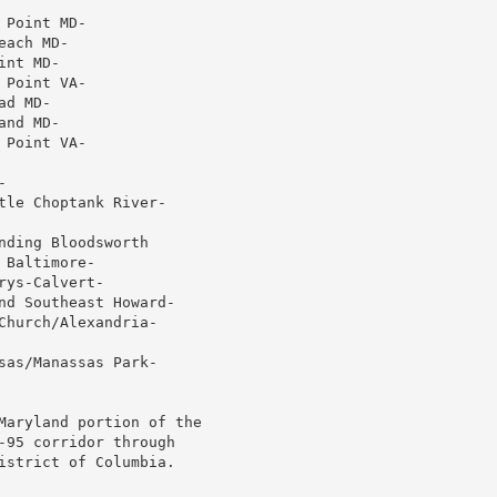
Point MD-

ach MD-

nt MD-

Point VA-

d MD-

nd MD-

Point VA-



le Choptank River-

ding Bloodsworth

Baltimore-

ys-Calvert-

nd Southeast Howard-

hurch/Alexandria-

as/Manassas Park-

Maryland portion of the

-95 corridor through

istrict of Columbia.
