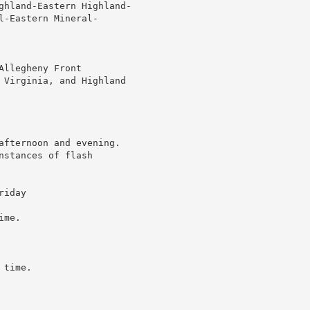
ghland-Eastern Highland-

-Eastern Mineral-

llegheny Front

 Virginia, and Highland

afternoon and evening.

stances of flash

iday

me.

time.
