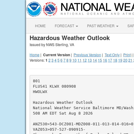
HOME
FORECAST
PAST WEATHER
SA
Hazardous Weather Outlook
Issued by NWS Sterling, VA
Home
|
Current Version
|
Previous Version
|
Text Only
|
Print
|
Versions:
1
2
3
4
5
6
7
8
9
10
11
12
13
14
15
16
17
18
19
20
21
801

FLUS41 KLWX 080908

HWOLWX

Hazardous Weather Outlook

National Weather Service Baltimore MD/Washi
508 AM EDT Sat Aug 8 2026

ANZ530>543-DCZ001-MDZ008-011-013-014-016>01
VAZ053>057-527-090915-
