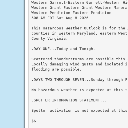
Western Garrett-Eastern Garrett-Western Hi
Western Grant-Eastern Grant-Western Mineral
Western Pendleton-Eastern Pendleton-

508 AM EDT Sat Aug 8 2026

This Hazardous Weather Outlook is for the A
counties in western Maryland, eastern West
County Virginia.

.DAY ONE...Today and Tonight

Scattered thunderstorms are possible this 
Locally damaging wind gusts and isolated in
flooding are possible.

.DAYS TWO THROUGH SEVEN...Sunday through Fr
No hazardous weather is expected at this ti
.SPOTTER INFORMATION STATEMENT...

Spotter activation is not expected at this 
$$
