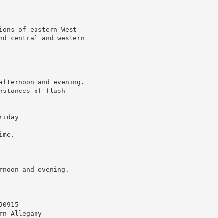
ions of eastern West

nd central and western

afternoon and evening.

stances of flash

iday

me.

noon and evening.

0915-

n Allegany-
