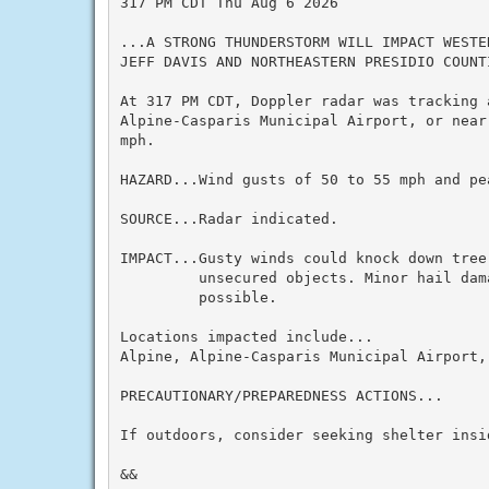
317 PM CDT Thu Aug 6 2026

...A STRONG THUNDERSTORM WILL IMPACT WESTE
JEFF DAVIS AND NORTHEASTERN PRESIDIO COUNT
At 317 PM CDT, Doppler radar was tracking 
Alpine-Casparis Municipal Airport, or near
mph.

HAZARD...Wind gusts of 50 to 55 mph and pea
SOURCE...Radar indicated.

IMPACT...Gusty winds could knock down tree
         unsecured objects. Minor hail dam
         possible.

Locations impacted include...

Alpine, Alpine-Casparis Municipal Airport, 
PRECAUTIONARY/PREPAREDNESS ACTIONS...

If outdoors, consider seeking shelter insid
&&
