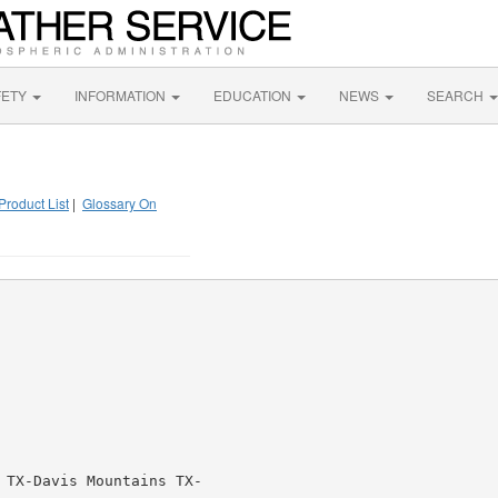
FETY
INFORMATION
EDUCATION
NEWS
SEARCH
Product List
|
Glossary On
 TX-Davis Mountains TX-
