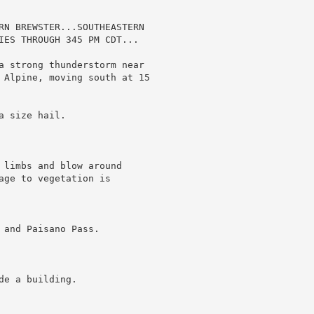
RN BREWSTER...SOUTHEASTERN

IES THROUGH 345 PM CDT...

a strong thunderstorm near

 Alpine, moving south at 15

 size hail.

 limbs and blow around

age to vegetation is

and Paisano Pass.

e a building.
