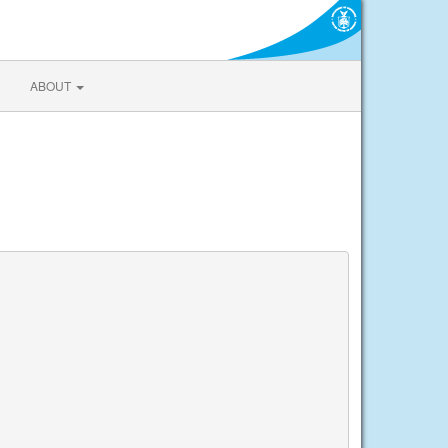
ABOUT