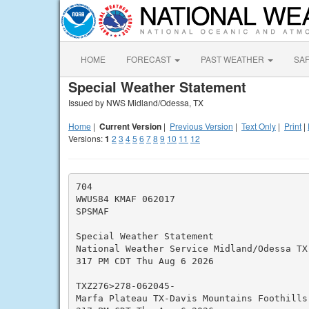
HOME
FORECAST
PAST WEATHER
SA
Special Weather Statement
Issued by NWS Midland/Odessa, TX
Home
|
Current Version
|
Previous Version
|
Text Only
|
Print
|
Versions:
1
2
3
4
5
6
7
8
9
10
11
12
704

WWUS84 KMAF 062017

SPSMAF

Special Weather Statement

National Weather Service Midland/Odessa TX

317 PM CDT Thu Aug 6 2026

TXZ276>278-062045-

Marfa Plateau TX-Davis Mountains Foothills