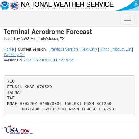
Toggle
naviga
Terminal Aerodrome Forecast
Issued by NWS Midland/Odessa, TX
Home
|
Current Version
|
Previous Version
|
Text Only
|
Print
|
Product List
|
Glossary On
Versions:
1
2
3
4
5
6
7
8
9
10
11
12
13
14
716

FTUS44 KMAF 070520

TAFMAF

TAF

KMAF 070520Z 0706/0806 15010KT P6SM SCT250
