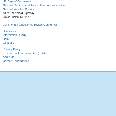
US Dept of Commerce
National Oceanic and Atmospheric Administration
National Weather Service
1325 East West Highway
Silver Spring, MD 20910
Comments? Questions? Please Contact Us.
Disclaimer
Information Quality
Help
Glossary
Privacy Policy
Freedom of Information Act (FOIA)
About Us
Career Opportunities