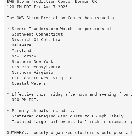
NWS Storm Prediction Center Norman OK

120 PM EDT Fri Aug 7 2026

The NWS Storm Prediction Center has issued a

* Severe Thunderstorm Watch for portions of

  Southwest Connecticut

  District Of Columbia

  Delaware

  Maryland

  New Jersey

  Southern New York

  Eastern Pennsylvania

  Northern Virginia

  Far Eastern West Virginia

  Coastal Waters

* Effective this Friday afternoon and evening from 120
  900 PM EDT.

* Primary threats include...

  Scattered damaging wind gusts to 65 mph likely

  Isolated large hail events to 1 inch in diameter pos
SUMMARY...Loosely organized clusters should pose a th