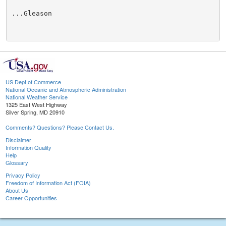
...Gleason

US Dept of Commerce
National Oceanic and Atmospheric Administration
National Weather Service
1325 East West Highway
Silver Spring, MD 20910
Comments? Questions? Please Contact Us.
Disclaimer
Information Quality
Help
Glossary
Privacy Policy
Freedom of Information Act (FOIA)
About Us
Career Opportunities