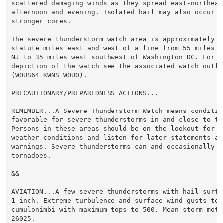
scattered damaging winds as they spread east-northeast
afternoon and evening. Isolated hail may also occur wi
stronger cores.

The severe thunderstorm watch area is approximately al
statute miles east and west of a line from 55 miles n
NJ to 35 miles west southwest of Washington DC. For a 
depiction of the watch see the associated watch outlin
(WOUS64 KWNS WOU0).

PRECAUTIONARY/PREPAREDNESS ACTIONS...

REMEMBER...A Severe Thunderstorm Watch means condition
favorable for severe thunderstorms in and close to th
Persons in these areas should be on the lookout for th
weather conditions and listen for later statements and
warnings. Severe thunderstorms can and occasionally do
tornadoes.

&&

AVIATION...A few severe thunderstorms with hail surfa
1 inch. Extreme turbulence and surface wind gusts to 
cumulonimbi with maximum tops to 500. Mean storm motio
26025.
