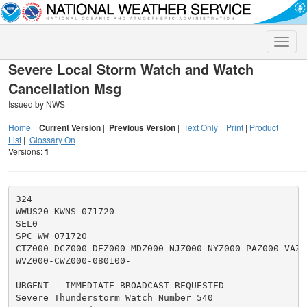
Toggle
naviga
Severe Local Storm Watch and Watch
Cancellation Msg
Issued by NWS
Home
|
Current Version
|
Previous Version
|
Text Only
|
Print
|
Product
List
|
Glossary On
Versions:
1
324

WWUS20 KWNS 071720

SEL0

SPC WW 071720

CTZ000-DCZ000-DEZ000-MDZ000-NJZ000-NYZ000-PAZ000-VAZ00
WVZ000-CWZ000-080100-

URGENT - IMMEDIATE BROADCAST REQUESTED

Severe Thunderstorm Watch Number 540
