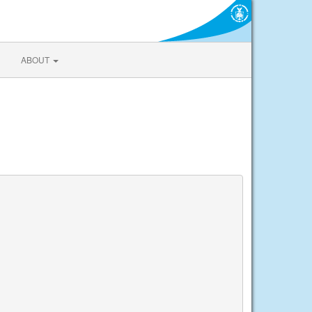
ABOUT