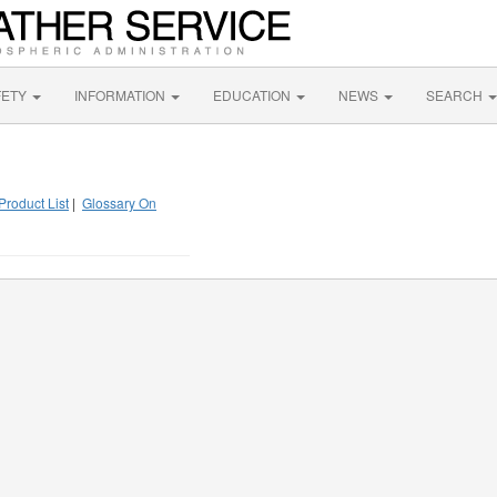
FETY
INFORMATION
EDUCATION
NEWS
SEARCH
Product List
|
Glossary On