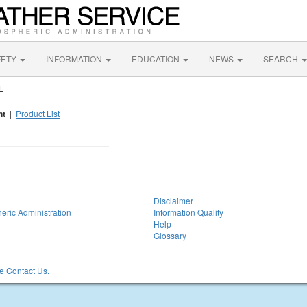
FETY
INFORMATION
EDUCATION
NEWS
SEARCH
L
nt
|
Product List
Disclaimer
eric Administration
Information Quality
Help
Glossary
 Contact Us.