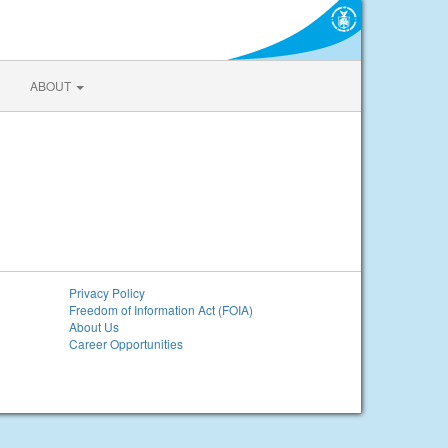
ABOUT
Privacy Policy
Freedom of Information Act (FOIA)
About Us
Career Opportunities