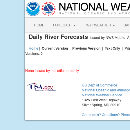
HOME
FORECAST
PAST WEATHER
SA
Daily River Forecasts
Issued by NWS Mobile, A
Home
|
Current Version
|
Previous Version
|
Text Only
|
Pri
Versions:
0
None issued by this office recently.
US Dept of Commerce
National Oceanic and Atmosph
National Weather Service
1325 East West Highway
Silver Spring, MD 20910
Comments? Questions? Please