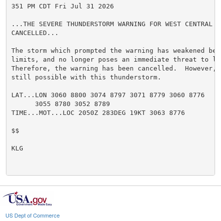
351 PM CDT Fri Jul 31 2026

...THE SEVERE THUNDERSTORM WARNING FOR WEST CENTRAL B
CANCELLED...

The storm which prompted the warning has weakened belo
limits, and no longer poses an immediate threat to li
Therefore, the warning has been cancelled.  However, 
still possible with this thunderstorm.

LAT...LON 3060 8800 3074 8797 3071 8779 3060 8776

      3055 8780 3052 8789

TIME...MOT...LOC 2050Z 283DEG 19KT 3063 8776

$$

KLG

US Dept of Commerce