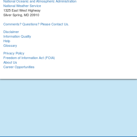
National Oceanic and Atmospheric Administration
National Weather Service
1325 East West Highway
Silver Spring, MD 20910
Comments? Questions? Please Contact Us.
Disclaimer
Information Quality
Help
Glossary
Privacy Policy
Freedom of Information Act (FOIA)
About Us
Career Opportunities