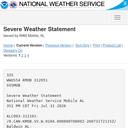
Toggle
naviga
Severe Weather Statement
Issued by NWS Mobile, AL
Home
|
Current Version
|
Previous Version
|
Text Only
|
Print
|
Product List
|
Glossary On
Versions:
1
2
3
4
325

WWUS54 KMOB 312051

SVSMOB

Severe Weather Statement

National Weather Service Mobile AL

351 PM CDT Fri Jul 31 2026

ALC003-312101-

/O.CAN.KMOB.SV.W.0104.000000T0000Z-260731T2115Z/

Baldwin AL-
