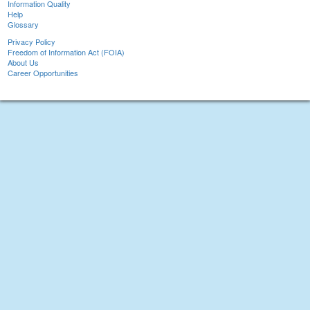
Information Quality
Help
Glossary
Privacy Policy
Freedom of Information Act (FOIA)
About Us
Career Opportunities