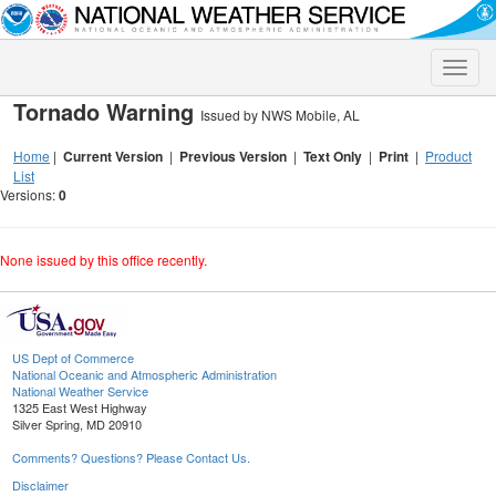
Toggle
naviga
Tornado Warning
Issued by NWS Mobile, AL
Home
|
Current Version
|
Previous Version
|
Text Only
|
Print
|
Product
List
Versions:
0
None issued by this office recently.
US Dept of Commerce
National Oceanic and Atmospheric Administration
National Weather Service
1325 East West Highway
Silver Spring, MD 20910
Comments? Questions? Please Contact Us.
Disclaimer