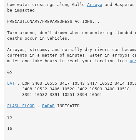
Low water crossings along Gallo 
Arroyo
 and Hasperos C
be impacted.

PRECAUTIONARY/PREPAREDNESS ACTIONS...

Turn around, don`t drown when encountering flooded ro
deaths occur in vehicles.

Arroyos, streams, and normally dry rivers can become 
currents in a matter of minutes. Water in arroyos can 
miles and take hours to reach your location from 
upst
&&

LAT
...LON 3403 10555 3417 10543 3417 10532 3414 10531

      3408 10532 3406 10520 3402 10509 3400 10518

      3391 10532 3391 10551 3394 10561

FLASH FLOOD
...
RADAR
 INDICATED

$$

16
