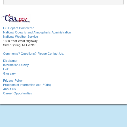
US Dept of Commerce
National Oceanic and Atmospheric Administration
National Weather Service
1325 East West Highway
Silver Spring, MD 20910
Comments? Questions? Please Contact Us.
Disclaimer
Information Quality
Help
Glossary
Privacy Policy
Freedom of Information Act (FOIA)
About Us
Career Opportunities