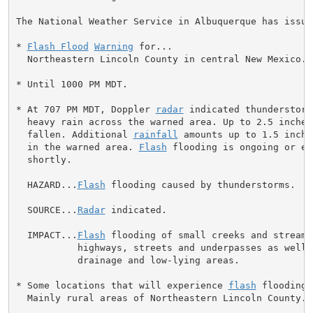
The National Weather Service in Albuquerque has issued
* 
Flash Flood
Warning
 for...

  Northeastern Lincoln County in central New Mexico...
* Until 1000 PM MDT.

* At 707 PM MDT, Doppler 
radar
 indicated thunderstorm
  heavy rain across the warned area. Up to 2.5 inches
  fallen. Additional 
rainfall
 amounts up to 1.5 inche
  in the warned area. 
Flash
 flooding is ongoing or ex
  shortly.

  HAZARD...
Flash
 flooding caused by thunderstorms.

  SOURCE...
Radar
 indicated.

  IMPACT...
Flash
 flooding of small creeks and streams
           highways, streets and underpasses as well 
           drainage and low-lying areas.

* Some locations that will experience 
flash
 flooding 
  Mainly rural areas of Northeastern Lincoln County.
