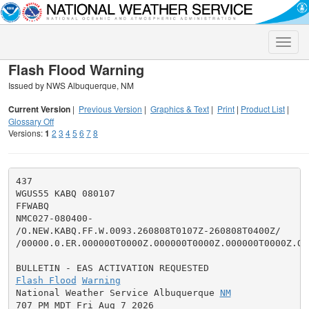
Toggle
naviga
Flash Flood Warning
Issued by NWS Albuquerque, NM
Current Version
|
Previous Version
|
Graphics & Text
|
Print
|
Product List
|
Glossary Off
Versions:
1
2
3
4
5
6
7
8
437

WGUS55 KABQ 080107

FFWABQ

NMC027-080400-

/O.NEW.KABQ.FF.W.0093.260808T0107Z-260808T0400Z/

/00000.0.ER.000000T0000Z.000000T0000Z.000000T0000Z.OO/
Flash Flood
Warning
National Weather Service Albuquerque 
NM
707 PM MDT Fri Aug 7 2026
