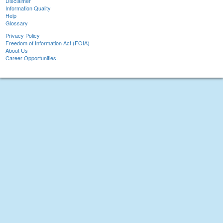
Disclaimer
Information Quality
Help
Glossary
Privacy Policy
Freedom of Information Act (FOIA)
About Us
Career Opportunities