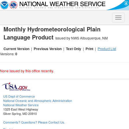
Toggle
naviga
Monthly Hydrometeorological Plain
Language Product
Issued by NWS Albuquerque, NM
Current Version
|
Previous Version
|
Text Only
|
Print
|
Product List
Versions:
0
None issued by this office recently.
US Dept of Commerce
National Oceanic and Atmospheric Administration
National Weather Service
1325 East West Highway
Silver Spring, MD 20910
Comments? Questions? Please Contact Us.