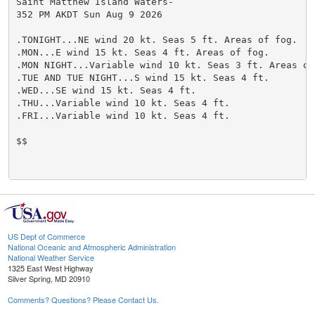
US Dept of Commerce
National Oceanic and Atmospheric Administration
National Weather Service
1325 East West Highway
Silver Spring, MD 20910
Comments? Questions? Please Contact Us.