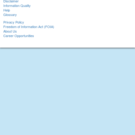
Disclaimer
Information Quality
Help
Glossary
Privacy Policy
Freedom of Information Act (FOIA)
About Us
Career Opportunities