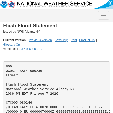
Toggle
naviga
Flash Flood Statement
Issued by NWS Albany, NY
Current Version
|
Previous Version
|
Text Only
|
Print
|
Product List
|
Glossary On
Versions:
1
2
3
4
5
6
7
8
9
10
806

WGUS71 KALY 080236

FFSALY

Flash Flood Statement

National Weather Service Albany NY

1036 PM EDT Fri Aug 7 2026

CTC005-080246-

/O.CAN.KALY.FF.W.0028.000000T0000Z-260808T0315Z/

/00000.0.ER.000000T0000Z.000000T0000Z.000000T0000Z.OO/