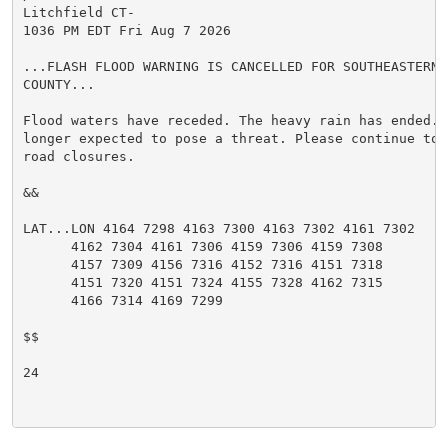
Litchfield CT-

1036 PM EDT Fri Aug 7 2026

...FLASH FLOOD WARNING IS CANCELLED FOR SOUTHEASTERN L
COUNTY...

Flood waters have receded. The heavy rain has ended. 
longer expected to pose a threat. Please continue to 
road closures.

&&

LAT...LON 4164 7298 4163 7300 4163 7302 4161 7302

      4162 7304 4161 7306 4159 7306 4159 7308

      4157 7309 4156 7316 4152 7316 4151 7318

      4151 7320 4151 7324 4155 7328 4162 7315

      4166 7314 4169 7299

$$

24
