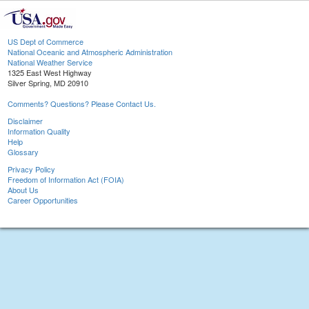
US Dept of Commerce
National Oceanic and Atmospheric Administration
National Weather Service
1325 East West Highway
Silver Spring, MD 20910
Comments? Questions? Please Contact Us.
Disclaimer
Information Quality
Help
Glossary
Privacy Policy
Freedom of Information Act (FOIA)
About Us
Career Opportunities