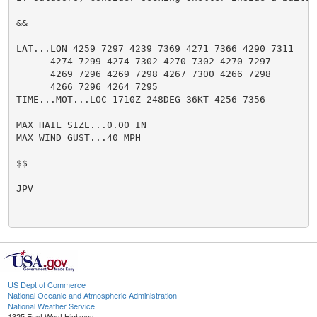
&&

LAT...LON 4259 7297 4239 7369 4271 7366 4290 7311

      4274 7299 4274 7302 4270 7302 4270 7297

      4269 7296 4269 7298 4267 7300 4266 7298

      4266 7296 4264 7295

TIME...MOT...LOC 1710Z 248DEG 36KT 4256 7356

MAX HAIL SIZE...0.00 IN

MAX WIND GUST...40 MPH

$$

JPV

US Dept of Commerce
National Oceanic and Atmospheric Administration
National Weather Service
1325 East West Highway