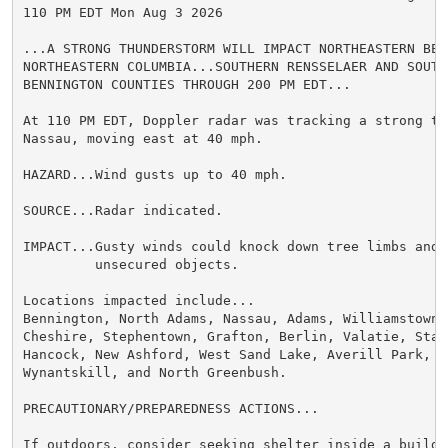
110 PM EDT Mon Aug 3 2026

...A STRONG THUNDERSTORM WILL IMPACT NORTHEASTERN BERK
NORTHEASTERN COLUMBIA...SOUTHERN RENSSELAER AND SOUTHW
BENNINGTON COUNTIES THROUGH 200 PM EDT...

At 110 PM EDT, Doppler radar was tracking a strong th
Nassau, moving east at 40 mph.

HAZARD...Wind gusts up to 40 mph.

SOURCE...Radar indicated.

IMPACT...Gusty winds could knock down tree limbs and b
         unsecured objects.

Locations impacted include...

Bennington, North Adams, Nassau, Adams, Williamstown, 
Cheshire, Stephentown, Grafton, Berlin, Valatie, Stam
Hancock, New Ashford, West Sand Lake, Averill Park, Wy
Wynantskill, and North Greenbush.

PRECAUTIONARY/PREPAREDNESS ACTIONS...

If outdoors, consider seeking shelter inside a buildin