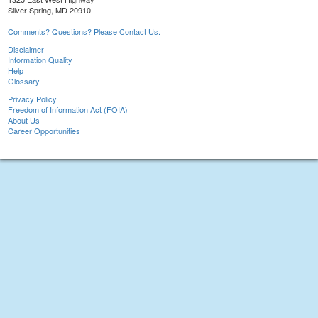
Silver Spring, MD 20910
Comments? Questions? Please Contact Us.
Disclaimer
Information Quality
Help
Glossary
Privacy Policy
Freedom of Information Act (FOIA)
About Us
Career Opportunities