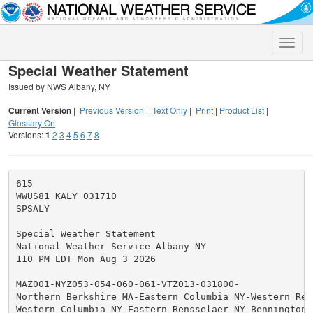
Toggle
naviga
Special Weather Statement
Issued by NWS Albany, NY
Current Version
|
Previous Version
|
Text Only
|
Print
|
Product List
|
Glossary On
Versions:
1
2
3
4
5
6
7
8
615

WWUS81 KALY 031710

SPSALY

Special Weather Statement

National Weather Service Albany NY

110 PM EDT Mon Aug 3 2026

MAZ001-NYZ053-054-060-061-VTZ013-031800-

Northern Berkshire MA-Eastern Columbia NY-Western Rens
Western Columbia NY-Eastern Rensselaer NY-Bennington V