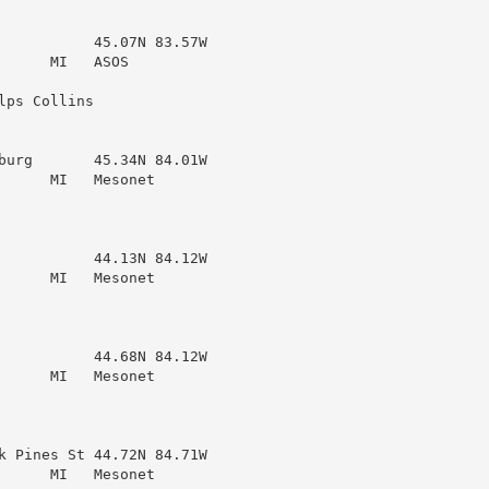
           45.07N 83.57W

     MI   ASOS

ps Collins

burg       45.34N 84.01W

     MI   Mesonet

           44.13N 84.12W

     MI   Mesonet

           44.68N 84.12W

     MI   Mesonet

k Pines St 44.72N 84.71W

     MI   Mesonet
