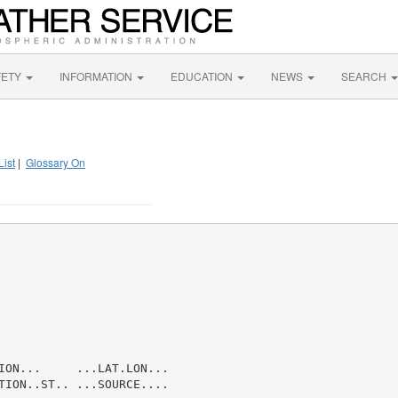
FETY
INFORMATION
EDUCATION
NEWS
SEARCH
List
|
Glossary On
ION...     ...LAT.LON...

TION..ST.. ...SOURCE....
