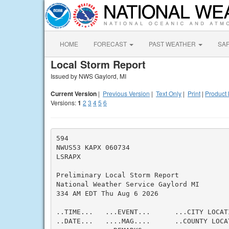
HOME
FORECAST
PAST WEATHER
SA
Local Storm Report
Issued by NWS Gaylord, MI
Current Version
|
Previous Version
|
Text Only
|
Print
|
Product 
Versions:
1
2
3
4
5
6
594

NWUS53 KAPX 060734

LSRAPX

Preliminary Local Storm Report

National Weather Service Gaylord MI

334 AM EDT Thu Aug 6 2026

..TIME...   ...EVENT...      ...CITY LOCAT
..DATE...   ....MAG....      ..COUNTY LOCA