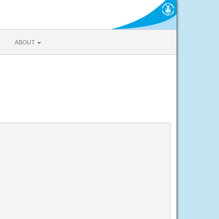
ABOUT