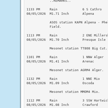
            ..REMARKS..

1133 PM     Rain             6 S Cathro   
08/05/2026  M1.71 Inch       Alpena        
            ASOS station KAPN Alpena - Phel
            Field.

1113 PM     Rain             2 ENE Millers
08/05/2026  M1.70 Inch       Presque Isle  
            Mesonet station TT808 Big Cut.

1101 PM     Rain             1 NNW Alger  
08/05/2026  M1.41 Inch       Arenac        
            Mesonet station AGRM4 Alger.

1132 PM     Rain             1 NNE Mio    
08/05/2026  M1.09 Inch       Oscoda        
            Mesonet station MMOM4 Mio.

1112 PM     Rain             3 SSW Hartwic
08/05/2026  M1.08 Inch       Crawford      