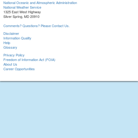
National Oceanic and Atmospheric Administration
National Weather Service
1325 East West Highway
Silver Spring, MD 20910
Comments? Questions? Please Contact Us.
Disclaimer
Information Quality
Help
Glossary
Privacy Policy
Freedom of Information Act (FOIA)
About Us
Career Opportunities