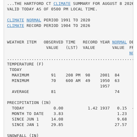
...THE HARTFORD CT 
CLIMATE
 SUMMARY FOR AUGUST 8 2026..
VALID TODAY AS OF 0500 PM LOCAL TIME.

CLIMATE
NORMAL
CLIMATE
 RECORD PERIOD 1904 TO 2026

WEATHER ITEM   OBSERVED TIME   RECORD YEAR 
NORMAL
 DEP
                VALUE   (LST)  VALUE       VALUE  FROM
NOR
.....................................................
TEMPERATURE (F)

 TODAY

  MAXIMUM         91    208 PM  98    2001  84      7 
  MINIMUM         70    600 AM  49    1950  63      7 
                                      1957

  AVERAGE         81                        74      7 
PRECIPITATION (IN)

  TODAY            0.00          1.42 1937   0.15  -0.
  MONTH TO DATE    3.83                      1.23   2.
  SINCE JUN 1     14.08                      9.68   4.
  SINCE JAN 1     29.85                     27.57   2.
SNOWFALL (IN)
