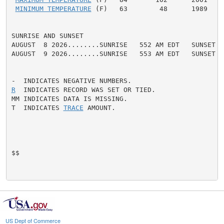
MINIMUM TEMPERATURE
 (F)   63        48      1989

SUNRISE AND SUNSET

AUGUST  8 2026........SUNRISE   552 AM EDT   SUNSET   
AUGUST  9 2026........SUNRISE   553 AM EDT   SUNSET   
R
  INDICATES RECORD WAS SET OR TIED.

MM INDICATES DATA IS MISSING.

T  INDICATES 
TRACE
 AMOUNT.

$$

US Dept of Commerce