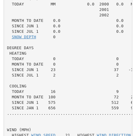
  TODAY           MM             0.0  2000   0.0   MM 
                                      2001

                                      2002

  MONTH TO DATE    0.0                       0.0    0.
  SINCE JUN 1      0.0                       0.0    0.
  SINCE JUL 1      0.0                       0.0    0.
SNOW DEPTH
       0

DEGREE DAYS

 HEATING

  TODAY            0                         0      0 
  MONTH TO DATE    0                         0      0 
  SINCE JUN 1     23                        37    -14 
  SINCE JUL 1      2                         2      0 
 COOLING

  TODAY           16                         9      7 
  MONTH TO DATE  100                        72     28 
  SINCE JUN 1    575                       512     63 
  SINCE JAN 1    656                       559     97 
.....................................................
WIND (MPH)

  HIGHEST 
WIND SPEED
    21   HIGHEST 
WIND DIRECTION
  