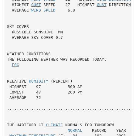
  HIGHEST 
GUST
 SPEED    27   HIGHEST 
GUST
 DIRECTION  
  AVERAGE 
WIND SPEED
     6.8

SKY COVER

  POSSIBLE SUNSHINE  MM

  AVERAGE SKY COVER 0.7

WEATHER CONDITIONS

THE FOLLOWING WEATHER WAS RECORDED TODAY.

FOG
RELATIVE 
HUMIDITY
 (PERCENT)

 HIGHEST    97           500 AM

 LOWEST     47           200 PM

 AVERAGE    72

......................................................
THE HARTFORD CT 
CLIMATE
 NORMALS FOR TOMORROW

NORMAL
    RECORD    YEAR

MAXIMUM TEMPERATURE
 (F)   84       102      2001
