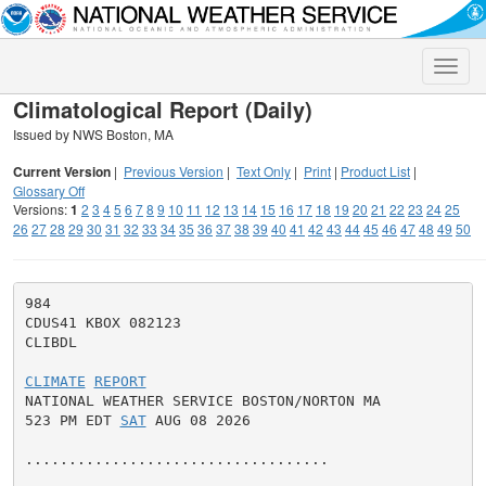
Toggle
naviga
Climatological Report (Daily)
Issued by NWS Boston, MA
Current Version
|
Previous Version
|
Text Only
|
Print
|
Product List
|
Glossary Off
Versions:
1
2
3
4
5
6
7
8
9
10
11
12
13
14
15
16
17
18
19
20
21
22
23
24
25
26
27
28
29
30
31
32
33
34
35
36
37
38
39
40
41
42
43
44
45
46
47
48
49
50
984

CDUS41 KBOX 082123

CLIBDL

CLIMATE
REPORT
NATIONAL WEATHER SERVICE BOSTON/NORTON MA

523 PM EDT 
SAT
 AUG 08 2026

...................................
