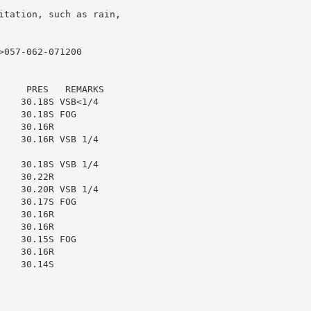
itation, such as rain,

057-062-071200

    PRES   REMARKS

   30.18S VSB<1/4

   30.18S FOG

   30.16R

   30.16R VSB 1/4

   30.18S VSB 1/4

   30.22R

   30.20R VSB 1/4

   30.17S FOG

   30.16R

   30.16R

   30.15S FOG

   30.16R

   30.14S
