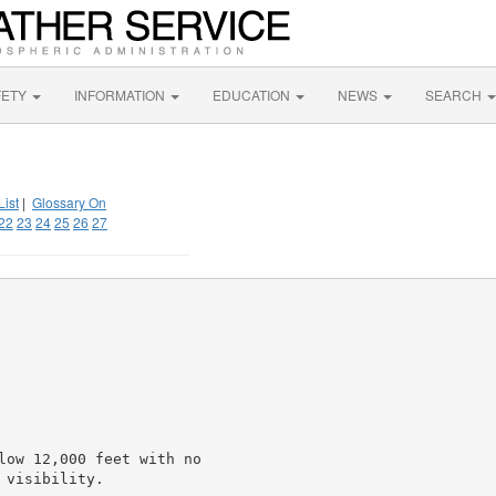
FETY
INFORMATION
EDUCATION
NEWS
SEARCH
List
|
Glossary On
22
23
24
25
26
27
low 12,000 feet with no

visibility.
