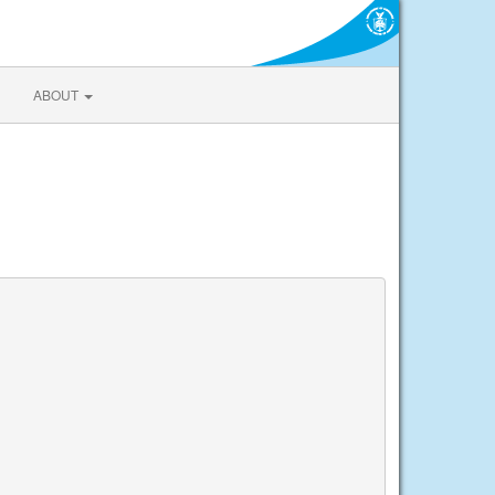
ABOUT