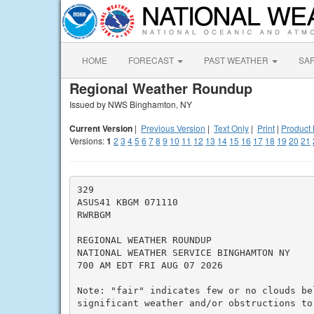
HOME
FORECAST
PAST WEATHER
SA
Regional Weather Roundup
Issued by NWS Binghamton, NY
Current Version
|
Previous Version
|
Text Only
|
Print
|
Product 
Versions:
1
2
3
4
5
6
7
8
9
10
11
12
13
14
15
16
17
18
19
20
21
329

ASUS41 KBGM 071110

RWRBGM

REGIONAL WEATHER ROUNDUP

NATIONAL WEATHER SERVICE BINGHAMTON NY

700 AM EDT FRI AUG 07 2026

Note: "fair" indicates few or no clouds be
significant weather and/or obstructions to 