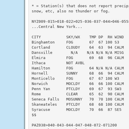
* = Station(s) that does not report precip
snow, etc, also no thunder or fog.

NYZ009-015>018-022>025-036-037-044>046-055>
...Central New York...

CITY           SKY/WX    TMP DP  RH WIND   
Binghamton     FOG       67  67 100 S3     
Cortland       CLOUDY    64  63  94 CALM   
Dansville        N/A    N/A N/A N/A MISG   
Elmira         FOG       69  68  96 CALM   
Ithaca         NOT AVBL

Hamilton       FOG       64 N/A N/A CALM   
Hornell        SUNNY     68  66  94 CALM   
Monticello     FOG       67  67 100 W3     
Norwich        MOCLDY    66  66 100 CALM   
Penn Yan       PTCLDY    69  67  93 SW3    
Rome           CLEAR     65  62  90 CALM   
Seneca Falls   MOSUNNY   70  70 100 CALM   
Skaneateles    PTCLDY    68  68 100 CALM   
Syracuse       MOCLDY    70  66  87 SE5    
$$

PAZ038>040-043-044-047-048-072-071200
