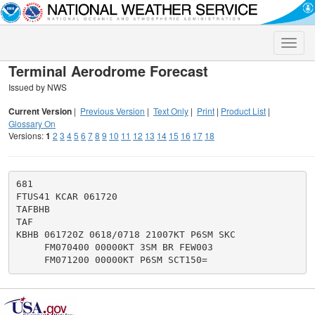
Toggle
naviga
Terminal Aerodrome Forecast
Issued by NWS
Current Version
|
Previous Version
|
Text Only
|
Print
|
Product List
|
Glossary On
Versions:
1
2
3
4
5
6
7
8
9
10
11
12
13
14
15
16
17
18
681

FTUS41 KCAR 061720

TAFBHB

TAF

KBHB 061720Z 0618/0718 21007KT P6SM SKC

     FM070400 00000KT 3SM BR FEW003
