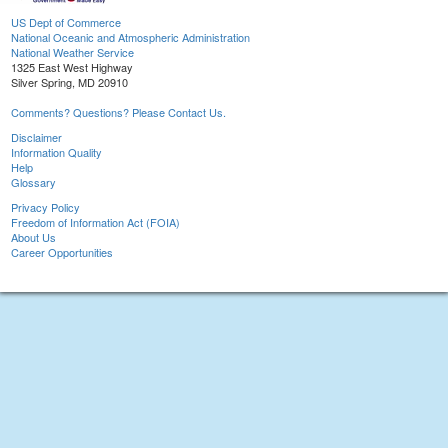
US Dept of Commerce
National Oceanic and Atmospheric Administration
National Weather Service
1325 East West Highway
Silver Spring, MD 20910
Comments? Questions? Please Contact Us.
Disclaimer
Information Quality
Help
Glossary
Privacy Policy
Freedom of Information Act (FOIA)
About Us
Career Opportunities