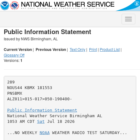
Toggle
naviga
Public Information Statement
Issued by NWS Birmingham, AL
Current Version
|
Previous Version
|
Text Only
|
Print
|
Product List
|
Glossary Off
Versions:
1
289

NOUS44 KBMX 181553

PNSBMX

ALZ011>015-017>050-190400-

Public Information Statement

National Weather Service Birmingham AL

1053 AM CDT 
Sat
 Jul 18 2026

...NO WEEKLY 
NOAA
 WEATHER RADIO TEST SATURDAY...
