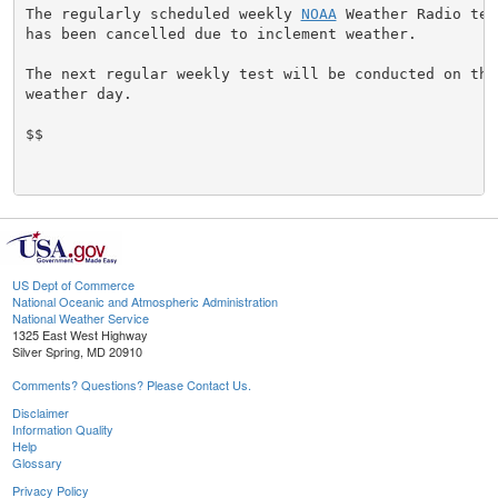
The regularly scheduled weekly 
NOAA
 Weather Radio tes
has been cancelled due to inclement weather.

The next regular weekly test will be conducted on the 
weather day.

$$

US Dept of Commerce
National Oceanic and Atmospheric Administration
National Weather Service
1325 East West Highway
Silver Spring, MD 20910
Comments? Questions? Please Contact Us.
Disclaimer
Information Quality
Help
Glossary
Privacy Policy