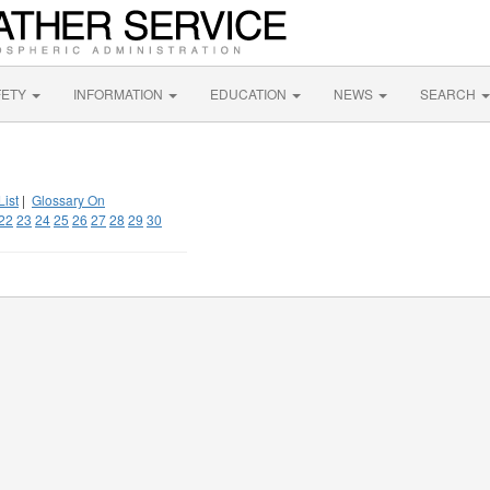
FETY
INFORMATION
EDUCATION
NEWS
SEARCH
List
|
Glossary On
22
23
24
25
26
27
28
29
30