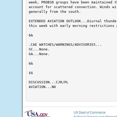
week, PROB30 groups have been maintained th
account for scattered convection. Winds wil
generally from the south.

EXTENDED AVIATION OUTLOOK...Diurnal thunder
this week with early morning restrictions 
&&

.CAE WATCHES/WARNINGS/ADVISORIES...

SC...None.

GA...None.

&&

$$

DISCUSSION...CJR/PL

AVIATION...ND

US Dept of Commerce
National Oceanic and Atmosph