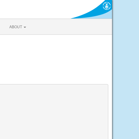
ABOUT