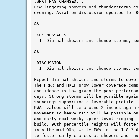
Few lingering showers and thunderstorms exp
evening. Aviation discussion updated for 0
&&

- 1. Diurnal showers and thunderstorms, so
&&

- 1. Diurnal showers and thunderstorms, so
Expect diurnal showers and storms to devel
The HRRR and HREF show lower coverage comp
confidence is low given the poor performan
days. Strong storms will be possible again 
soundings supporting a favorable profile fo
PWAT values will be around 2 inches again w
movement so heavy rain will be possible on
and early next week, upper level ridging i
build. 90th percentile heights will foster
into the mid 90s, while PWs in the 1.8-2.0
to foster daily chances at showers and thun