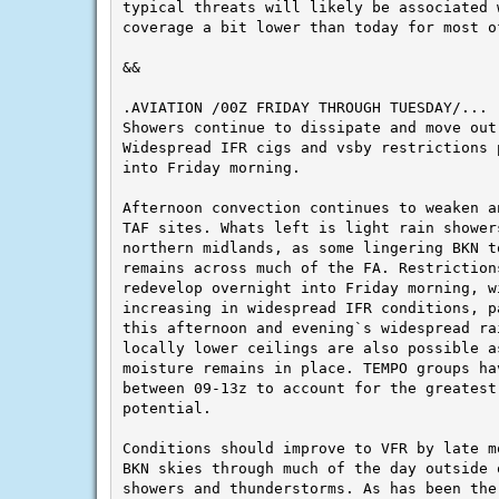
typical threats will likely be associated 
coverage a bit lower than today for most of
&&

Showers continue to dissipate and move out 
Widespread IFR cigs and vsby restrictions p
into Friday morning.

Afternoon convection continues to weaken a
TAF sites. Whats left is light rain showers
northern midlands, as some lingering BKN to
remains across much of the FA. Restrictions
redevelop overnight into Friday morning, wi
increasing in widespread IFR conditions, p
this afternoon and evening`s widespread rai
locally lower ceilings are also possible a
moisture remains in place. TEMPO groups hav
between 09-13z to account for the greatest 
potential.

Conditions should improve to VFR by late m
BKN skies through much of the day outside o
showers and thunderstorms. As has been the 