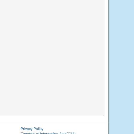
Privacy Policy
Freedom of Information Act (FOIA)