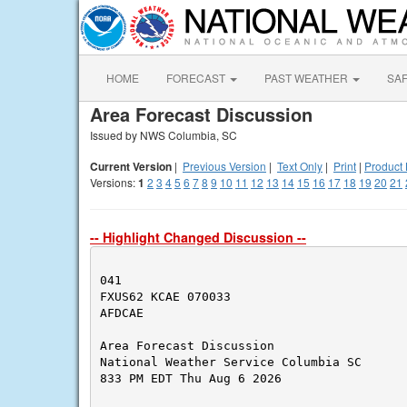
HOME
FORECAST
PAST WEATHER
SA
Area Forecast Discussion
Issued by NWS Columbia, SC
Current Version
|
Previous Version
|
Text Only
|
Print
|
Product 
Versions:
1
2
3
4
5
6
7
8
9
10
11
12
13
14
15
16
17
18
19
20
21
-- Highlight Changed Discussion --
041

FXUS62 KCAE 070033

AFDCAE

Area Forecast Discussion

National Weather Service Columbia SC

833 PM EDT Thu Aug 6 2026
