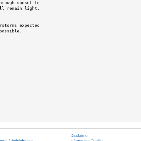
rough sunset to

l remain light,

storms expected

possible.
Disclaimer
eric Administration
Information Quality