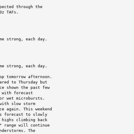
ected through the

0z TAFs.
me strong, each day.
me strong, each day.
op tomorrow afternoon.

ared to Thursday but

ce shown the past few

with forecast

r wet microbursts.

ith slow storm

ce again. This weekend

s forecast to slowly

 highs climbing back

" range will continue

derstorms. The
