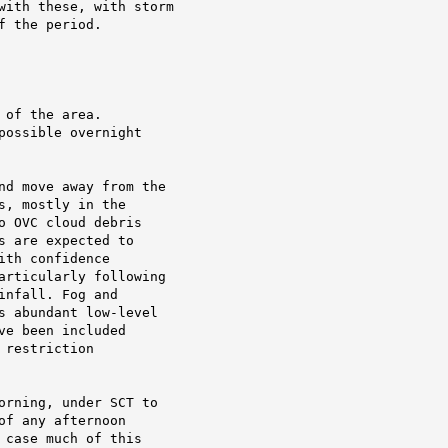
with these, with storm

 the period.

of the area.

ossible overnight

nd move away from the

, mostly in the

 OVC cloud debris

 are expected to

th confidence

articularly following

nfall. Fog and

s abundant low-level

e been included

restriction

orning, under SCT to

f any afternoon

case much of this
