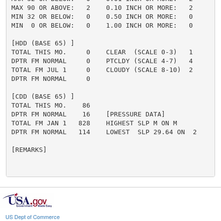
MAX 90 OR ABOVE:   2    0.10 INCH OR MORE:   2

MIN 32 OR BELOW:   0    0.50 INCH OR MORE:   0

MIN  0 OR BELOW:   0    1.00 INCH OR MORE:   0

[HDD (BASE 65) ]

TOTAL THIS MO.     0    CLEAR  (SCALE 0-3)   1

DPTR FM NORMAL     0    PTCLDY (SCALE 4-7)   4

TOTAL FM JUL 1     0    CLOUDY (SCALE 8-10)  2

DPTR FM NORMAL     0

[CDD (BASE 65) ]

TOTAL THIS MO.    86

DPTR FM NORMAL    16    [PRESSURE DATA]

TOTAL FM JAN 1   828    HIGHEST SLP M ON M

DPTR FM NORMAL   114    LOWEST  SLP 29.64 ON  2

[REMARKS]

US Dept of Commerce