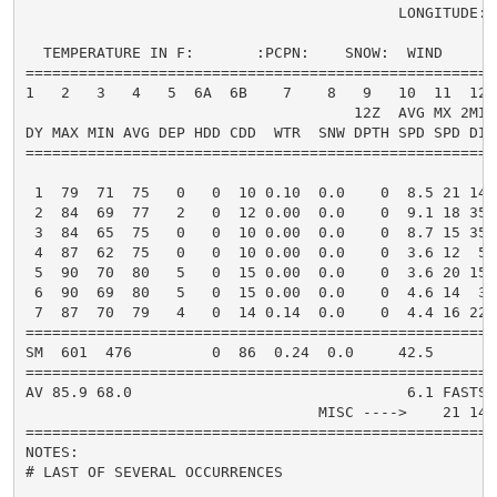
                                          LONGITUDE:  
  TEMPERATURE IN F:       :PCPN:    SNOW:  WIND      
=====================================================
1   2   3   4   5  6A  6B    7    8   9   10  11  12 
                                     12Z  AVG MX 2MIN

DY MAX MIN AVG DEP HDD CDD  WTR  SNW DPTH SPD SPD DIR
=====================================================
 1  79  71  75   0   0  10 0.10  0.0    0  8.5 21 140
 2  84  69  77   2   0  12 0.00  0.0    0  9.1 18 350
 3  84  65  75   0   0  10 0.00  0.0    0  8.7 15 350
 4  87  62  75   0   0  10 0.00  0.0    0  3.6 12  50
 5  90  70  80   5   0  15 0.00  0.0    0  3.6 20 150
 6  90  69  80   5   0  15 0.00  0.0    0  4.6 14  30
 7  87  70  79   4   0  14 0.14  0.0    0  4.4 16 220
=====================================================
SM  601  476         0  86  0.24  0.0     42.5       
=====================================================
AV 85.9 68.0                               6.1 FASTST
                                 MISC ---->    21 140
=====================================================
NOTES:

# LAST OF SEVERAL OCCURRENCES
