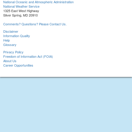
National Oceanic and Atmospheric Administration
National Weather Service
1325 East West Highway
Silver Spring, MD 20910
Comments? Questions? Please Contact Us.
Disclaimer
Information Quality
Help
Glossary
Privacy Policy
Freedom of Information Act (FOIA)
About Us
Career Opportunities