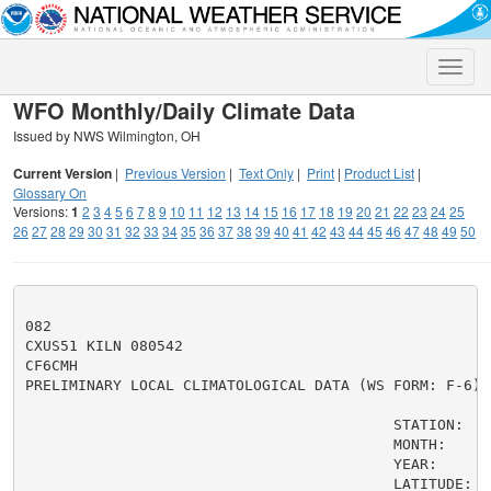
Toggle
naviga
WFO Monthly/Daily Climate Data
Issued by NWS Wilmington, OH
Current Version
|
Previous Version
|
Text Only
|
Print
|
Product List
|
Glossary On
Versions:
1
2
3
4
5
6
7
8
9
10
11
12
13
14
15
16
17
18
19
20
21
22
23
24
25
26
27
28
29
30
31
32
33
34
35
36
37
38
39
40
41
42
43
44
45
46
47
48
49
50
082

CXUS51 KILN 080542

CF6CMH

PRELIMINARY LOCAL CLIMATOLOGICAL DATA (WS FORM: F-6)

                                          STATION:   C
                                          MONTH:     A
                                          YEAR:      2
                                          LATITUDE:   