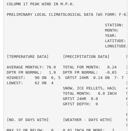
COLUMN 17 PEAK WIND IN M.P.H.

PRELIMINARY LOCAL CLIMATOLOGICAL DATA (WS FORM: F-6) ,
                                          STATION:   C
                                          MONTH:     A
                                          YEAR:      2
                                          LATITUDE:   
                                          LONGITUDE:  
[TEMPERATURE DATA]      [PRECIPITATION DATA]       SY
AVERAGE MONTHLY: 76.9   TOTAL FOR MONTH:   0.24    1 
DPTR FM NORMAL:   1.9   DPTR FM NORMAL:   -0.65    2 
HIGHEST:    90 ON  6, 5  GRTST 24HR  0.14 ON  7- 7   
LOWEST:     62 ON  4                               3 =
                        SNOW, ICE PELLETS, HAIL    4 
                        TOTAL MONTH:   0.0 INCH    5 =
                        GRTST 24HR  0.0            6 
                        GRTST DEPTH:  0            7 
                                                     
                                                   8 
[NO. OF DAYS WITH]      [WEATHER - DAYS WITH]      9 
                                                   X =
MAX 32 OR BELOW:   0    0.01 INCH OR MORE:   2
