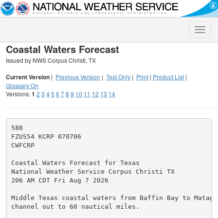
Toggle
naviga
Coastal Waters Forecast
Issued by NWS Corpus Christi, TX
Current Version
|
Previous Version
|
Text Only
|
Print
|
Product List
|
Glossary On
Versions:
1
2
3
4
5
6
7
8
9
10
11
12
13
14
588

FZUS54 KCRP 070706

CWFCRP

Coastal Waters Forecast for Texas

National Weather Service Corpus Christi TX

206 AM CDT Fri Aug 7 2026

Middle Texas coastal waters from Baffin Bay to Matagor
channel out to 60 nautical miles.
