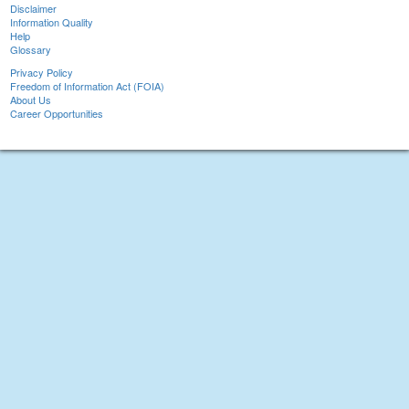
Disclaimer
Information Quality
Help
Glossary
Privacy Policy
Freedom of Information Act (FOIA)
About Us
Career Opportunities