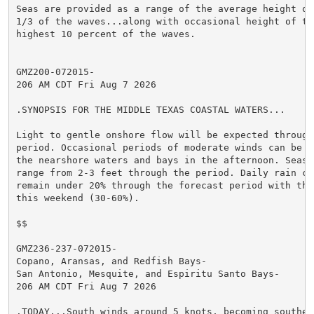
Seas are provided as a range of the average height of 
1/3 of the waves...along with occasional height of the
highest 10 percent of the waves.

GMZ200-072015-

206 AM CDT Fri Aug 7 2026

.SYNOPSIS FOR THE MIDDLE TEXAS COASTAL WATERS...

Light to gentle onshore flow will be expected through
period. Occasional periods of moderate winds can be o
the nearshore waters and bays in the afternoon. Seas 
range from 2-3 feet through the period. Daily rain ch
remain under 20% through the forecast period with the
this weekend (30-60%).

$$

GMZ236-237-072015-

Copano, Aransas, and Redfish Bays-

San Antonio, Mesquite, and Espiritu Santo Bays-

206 AM CDT Fri Aug 7 2026

.TODAY...South winds around 5 knots, becoming southeas