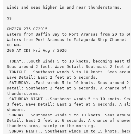
Winds and seas higher in and near thunderstorms.

$$

GMZ270-275-072015-

Waters from Baffin Bay to Port Aransas from 20 to 60 N
Waters from Port Aransas to Matagorda Ship Channel fro
60 NM-

206 AM CDT Fri Aug 7 2026

.TODAY...South winds 5 to 10 knots, becoming east this
Seas around 2 feet. Wave Detail: Southeast 2 feet at 5
.TONIGHT...Southeast winds 5 to 10 knots. Seas around 
Wave Detail: East 2 feet at 5 seconds.

.SATURDAY...East winds 5 to 10 knots. Seas around 2 fe
Detail: Southeast 2 feet at 5 seconds. A chance of sho
thunderstorms.

.SATURDAY NIGHT...Southeast winds 5 to 10 knots. Seas 
3 feet. Wave Detail: East 2 feet at 5 seconds. A sligh
showers.

.SUNDAY...Southeast winds 5 to 10 knots. Seas around 2
Detail: East 2 feet at 6 seconds. A chance of showers 
thunderstorms, mainly in the morning.

.SUNDAY NIGHT...Southeast winds 10 to 15 knots, becomi