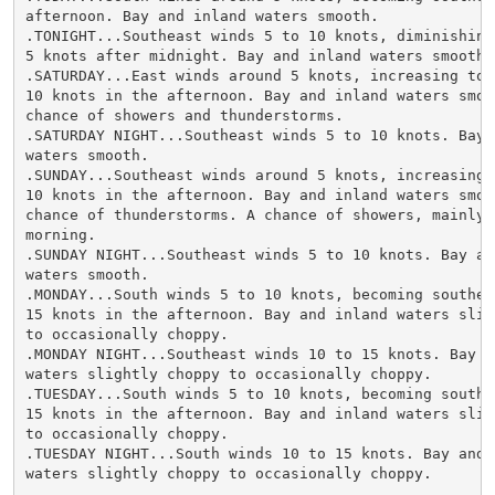
afternoon. Bay and inland waters smooth.

.TONIGHT...Southeast winds 5 to 10 knots, diminishing 
5 knots after midnight. Bay and inland waters smooth.

.SATURDAY...East winds around 5 knots, increasing to 5
10 knots in the afternoon. Bay and inland waters smoot
chance of showers and thunderstorms.

.SATURDAY NIGHT...Southeast winds 5 to 10 knots. Bay a
waters smooth.

.SUNDAY...Southeast winds around 5 knots, increasing t
10 knots in the afternoon. Bay and inland waters smoot
chance of thunderstorms. A chance of showers, mainly i
morning.

.SUNDAY NIGHT...Southeast winds 5 to 10 knots. Bay and
waters smooth.

.MONDAY...South winds 5 to 10 knots, becoming southeas
15 knots in the afternoon. Bay and inland waters sligh
to occasionally choppy.

.MONDAY NIGHT...Southeast winds 10 to 15 knots. Bay an
waters slightly choppy to occasionally choppy.

.TUESDAY...South winds 5 to 10 knots, becoming southea
15 knots in the afternoon. Bay and inland waters sligh
to occasionally choppy.

.TUESDAY NIGHT...South winds 10 to 15 knots. Bay and i
waters slightly choppy to occasionally choppy.
