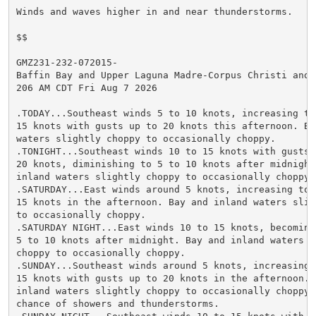
Winds and waves higher in and near thunderstorms.

$$

GMZ231-232-072015-

Baffin Bay and Upper Laguna Madre-Corpus Christi and N
206 AM CDT Fri Aug 7 2026

.TODAY...Southeast winds 5 to 10 knots, increasing to 
15 knots with gusts up to 20 knots this afternoon. Bay
waters slightly choppy to occasionally choppy.

.TONIGHT...Southeast winds 10 to 15 knots with gusts u
20 knots, diminishing to 5 to 10 knots after midnight.
inland waters slightly choppy to occasionally choppy.

.SATURDAY...East winds around 5 knots, increasing to 1
15 knots in the afternoon. Bay and inland waters sligh
to occasionally choppy.

.SATURDAY NIGHT...East winds 10 to 15 knots, becoming 
5 to 10 knots after midnight. Bay and inland waters sl
choppy to occasionally choppy.

.SUNDAY...Southeast winds around 5 knots, increasing t
15 knots with gusts up to 20 knots in the afternoon. B
inland waters slightly choppy to occasionally choppy. 
chance of showers and thunderstorms.
