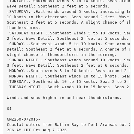
.TONIGHT...Southeast winds 5 to 10 knots. Seas around 
Wave Detail: Southeast 2 feet at 5 seconds.

.SATURDAY...East winds around 5 knots, increasing to 5
10 knots in the afternoon. Seas around 2 feet. Wave De
Southeast 2 feet at 5 seconds. A slight chance of show
thunderstorms.

.SATURDAY NIGHT...Southeast winds 5 to 10 knots. Seas 
2 feet. Wave Detail: Southeast 2 feet at 5 seconds.

.SUNDAY...Southeast winds 5 to 10 knots. Seas around 2
Detail: Southeast 2 feet at 6 seconds. A chance of sho
slight chance of thunderstorms in the morning.

.SUNDAY NIGHT...Southeast winds around 10 knots. Seas 
3 feet. Wave Detail: Southeast 2 feet at 6 seconds.

.MONDAY...South winds 5 to 10 knots. Seas around 2 fee
.MONDAY NIGHT...Southeast winds 10 to 15 knots. Seas 2
.TUESDAY...South winds 10 to 15 knots. Seas 2 to 3 fee
.TUESDAY NIGHT...South winds 10 to 15 knots. Seas 2 to
Winds and seas higher in and near thunderstorms.

$$

GMZ250-072015-

Coastal waters from Baffin Bay to Port Aransas out 20 
206 AM CDT Fri Aug 7 2026
