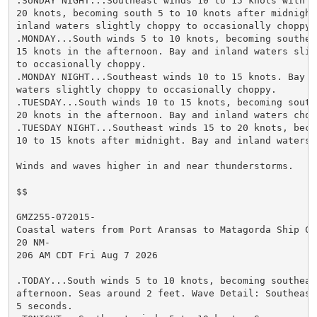
.SUNDAY NIGHT...Southeast winds 10 to 15 knots with gu
20 knots, becoming south 5 to 10 knots after midnight.
inland waters slightly choppy to occasionally choppy.

.MONDAY...South winds 5 to 10 knots, becoming southeas
15 knots in the afternoon. Bay and inland waters sligh
to occasionally choppy.

.MONDAY NIGHT...Southeast winds 10 to 15 knots. Bay an
waters slightly choppy to occasionally choppy.

.TUESDAY...South winds 10 to 15 knots, becoming southe
20 knots in the afternoon. Bay and inland waters chopp
.TUESDAY NIGHT...Southeast winds 15 to 20 knots, becom
10 to 15 knots after midnight. Bay and inland waters c
Winds and waves higher in and near thunderstorms.

$$

GMZ255-072015-

Coastal waters from Port Aransas to Matagorda Ship Cha
20 NM-

206 AM CDT Fri Aug 7 2026

.TODAY...South winds 5 to 10 knots, becoming southeast
afternoon. Seas around 2 feet. Wave Detail: Southeast 
5 seconds.
