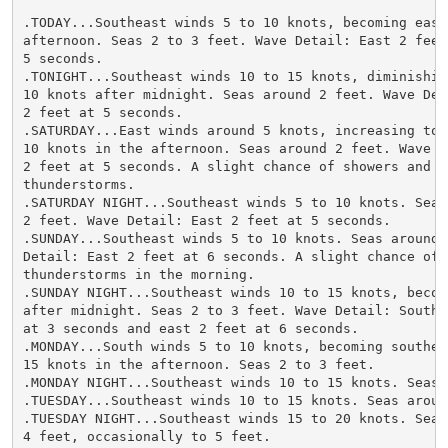
.TODAY...Southeast winds 5 to 10 knots, becoming east 
afternoon. Seas 2 to 3 feet. Wave Detail: East 2 feet 
5 seconds.

.TONIGHT...Southeast winds 10 to 15 knots, diminishing
10 knots after midnight. Seas around 2 feet. Wave Deta
2 feet at 5 seconds.

.SATURDAY...East winds around 5 knots, increasing to 5
10 knots in the afternoon. Seas around 2 feet. Wave De
2 feet at 5 seconds. A slight chance of showers and

thunderstorms.

.SATURDAY NIGHT...Southeast winds 5 to 10 knots. Seas 
2 feet. Wave Detail: East 2 feet at 5 seconds.

.SUNDAY...Southeast winds 5 to 10 knots. Seas around 2
Detail: East 2 feet at 6 seconds. A slight chance of s
thunderstorms in the morning.

.SUNDAY NIGHT...Southeast winds 10 to 15 knots, becomi
after midnight. Seas 2 to 3 feet. Wave Detail: Southea
at 3 seconds and east 2 feet at 6 seconds.

.MONDAY...South winds 5 to 10 knots, becoming southeas
15 knots in the afternoon. Seas 2 to 3 feet.

.MONDAY NIGHT...Southeast winds 10 to 15 knots. Seas 2
.TUESDAY...Southeast winds 10 to 15 knots. Seas around
.TUESDAY NIGHT...Southeast winds 15 to 20 knots. Seas 
4 feet, occasionally to 5 feet.
