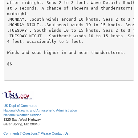
after midnight. Seas 2 to 3 feet. Wave Detail: Southea
at 6 seconds. A chance of showers and thunderstorms af
midnight.

.MONDAY...South winds around 10 knots. Seas 2 to 3 fee
.MONDAY NIGHT...Southeast winds 10 to 15 knots. Seas 2
.TUESDAY...South winds 10 to 15 knots. Seas 2 to 3 fee
.TUESDAY NIGHT...Southeast winds 10 to 15 knots. Seas 
4 feet, occasionally to 5 feet.

Winds and seas higher in and near thunderstorms.

$$

US Dept of Commerce
National Oceanic and Atmospheric Administration
National Weather Service
1325 East West Highway
Silver Spring, MD 20910
Comments? Questions? Please Contact Us.