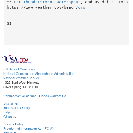
** For 
thunderstorm
, 
waterspout
, and UV definitions se
https://www.weather.gov/beach/
crp
$$

US Dept of Commerce
National Oceanic and Atmospheric Administration
National Weather Service
1325 East West Highway
Silver Spring, MD 20910
Comments? Questions? Please Contact Us.
Disclaimer
Information Quality
Help
Glossary
Privacy Policy
Freedom of Information Act (FOIA)
About Us