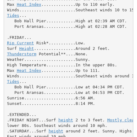
Max 
Heat Index
..............Up to 110 early.

Tides
...

   Bob Hall Pier............High at 02:39 AM CDT.

   Port Aransas.............High at 02:28 AM CDT.

Rip Current
 Risk*...........Low.

Surf 
Height
Thunderstorm
 Potential**....None.

Weather.....................Sunny.

High Temperature............In the upper 80s.

Max 
Heat Index
..............Up to 111.

Tides
...

   Bob Hall Pier............Low at 04:34 PM CDT.

   Port Aransas.............Low at 04:53 PM CDT.

Sunrise.....................6:56 AM.

Sunset......................8:14 PM.

.EXTENDED...

.FRIDAY NIGHT...Surf 
height
 2 to 3 feet. 
Mostly clear
lower 80s. Southeast winds around 10 mph.

.SATURDAY...Surf 
height
 around 2 feet. Sunny. Highs i
East winds around 10 mph.
