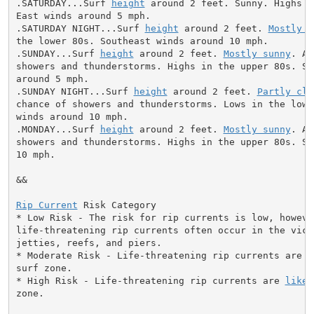
.SATURDAY...Surf 
height
 around 2 feet. Sunny. Highs i
East winds around 5 mph.

.SATURDAY NIGHT...Surf 
height
 around 2 feet. 
Mostly c
the lower 80s. Southeast winds around 10 mph.

.SUNDAY...Surf 
height
 around 2 feet. 
Mostly sunny
. A 
showers and thunderstorms. Highs in the upper 80s. So
around 5 mph.

.SUNDAY NIGHT...Surf 
height
 around 2 feet. 
Partly clo
chance of showers and thunderstorms. Lows in the lowe
winds around 10 mph.

.MONDAY...Surf 
height
 around 2 feet. 
Mostly sunny
. A 
showers and thunderstorms. Highs in the upper 80s. So
10 mph.

&&

Rip Current
 Risk Category

* Low Risk - The risk for rip currents is low, however
life-threatening rip currents often occur in the vici
jetties, reefs, and piers.

* Moderate Risk - Life-threatening rip currents are p
surf zone.

* High Risk - Life-threatening rip currents are 
likel
zone.
