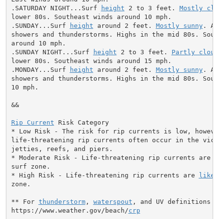
.SATURDAY NIGHT...Surf 
height
 2 to 3 feet. 
Mostly cle
lower 80s. Southeast winds around 10 mph.

.SUNDAY...Surf 
height
 around 2 feet. 
Mostly sunny
. A 
showers and thunderstorms. Highs in the mid 80s. South
around 10 mph.

.SUNDAY NIGHT...Surf 
height
 2 to 3 feet. 
Partly cloud
lower 80s. Southeast winds around 15 mph.

.MONDAY...Surf 
height
 around 2 feet. 
Mostly sunny
. A 
showers and thunderstorms. Highs in the mid 80s. Sout
10 mph.

&&

Rip Current
 Risk Category

* Low Risk - The risk for rip currents is low, however
life-threatening rip currents often occur in the vici
jetties, reefs, and piers.

* Moderate Risk - Life-threatening rip currents are p
surf zone.

* High Risk - Life-threatening rip currents are 
likel
zone.

** For 
thunderstorm
, 
waterspout
, and UV definitions se
https://www.weather.gov/beach/
crp