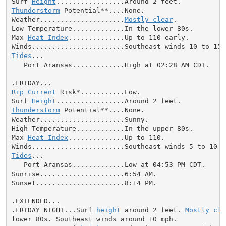
Surf 
Height
Thunderstorm
 Potential**....None.

Weather.....................
Mostly clear
.

Low Temperature.............In the lower 80s.

Max 
Heat Index
..............Up to 110 early.

Tides
...

   Port Aransas.............High at 02:28 AM CDT.

Rip Current
 Risk*...........Low.

Surf 
Height
Thunderstorm
 Potential**....None.

Weather.....................Sunny.

High Temperature............In the upper 80s.

Max 
Heat Index
..............Up to 110.

Tides
...

   Port Aransas.............Low at 04:53 PM CDT.

Sunrise.....................6:54 AM.

Sunset......................8:14 PM.

.EXTENDED...

.FRIDAY NIGHT...Surf 
height
 around 2 feet. 
Mostly cle
lower 80s. Southeast winds around 10 mph.
