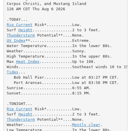
Corpus Christi, and Mustang Island

126 AM CDT Thu Aug 6 2026

Rip Current
 Risk*...........Low.

Surf 
Height
Thunderstorm
UV Index
**..................Extreme.

Water Temperature...........In the lower 80s.

Weather.....................Sunny.

High Temperature............In the upper 80s.

Max 
Heat Index
..............Up to 108.

Tides
...

   Bob Hall Pier............Low at 03:27 PM CDT.

   Port Aransas.............Low at 03:50 PM CDT.

Sunrise.....................6:55 AM.

Sunset......................8:15 PM.

Rip Current
 Risk*...........Low.

Surf 
Height
Thunderstorm
 Potential**....None.

Weather.....................
Mostly clear
.

Low Temperature.............In the lower 80s.
