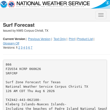
Toggle
naviga
Surf Forecast
Issued by NWS Corpus Christi, TX
Current Version
|
Previous Version
|
Text Only
|
Print
|
Product List
|
Glossary Off
Versions:
1
2
3
4
5
6
7
866

FZUS54 KCRP 060626

SRFCRP

Surf Zone Forecast for Texas

National Weather Service Corpus Christi TX

126 AM CDT Thu Aug 6 2026

TXZ442-443-062100-

Kleberg Islands-Nueces Islands-

Including the beaches of Padre Island National Seashor