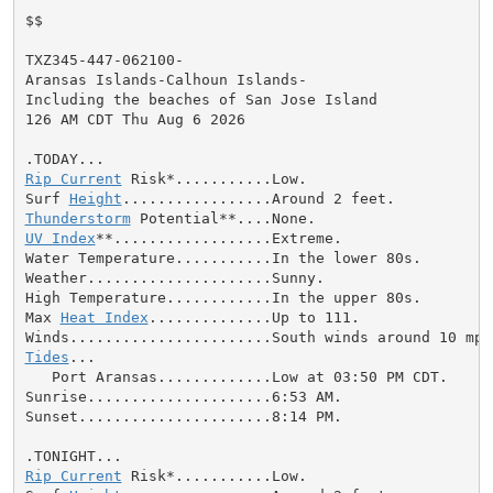
$$

TXZ345-447-062100-

Aransas Islands-Calhoun Islands-

Including the beaches of San Jose Island

126 AM CDT Thu Aug 6 2026

Rip Current
 Risk*...........Low.

Surf 
Height
Thunderstorm
UV Index
**..................Extreme.

Water Temperature...........In the lower 80s.

Weather.....................Sunny.

High Temperature............In the upper 80s.

Max 
Heat Index
..............Up to 111.

Tides
...

   Port Aransas.............Low at 03:50 PM CDT.

Sunrise.....................6:53 AM.

Sunset......................8:14 PM.

Rip Current
 Risk*...........Low.
