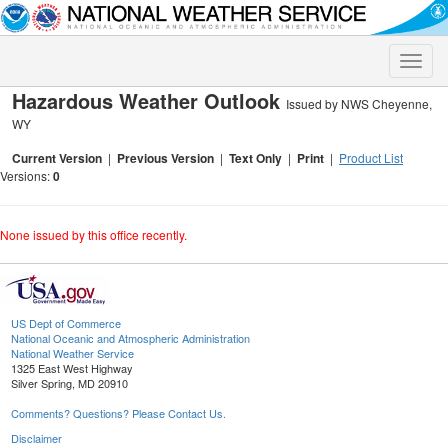
Toggle
naviga
Hazardous Weather Outlook
Issued by NWS Cheyenne,
WY
Current Version
|
Previous Version
|
Text Only
|
Print
|
Product List
Versions:
0
None issued by this office recently.
US Dept of Commerce
National Oceanic and Atmospheric Administration
National Weather Service
1325 East West Highway
Silver Spring, MD 20910
Comments? Questions? Please Contact Us.
Disclaimer