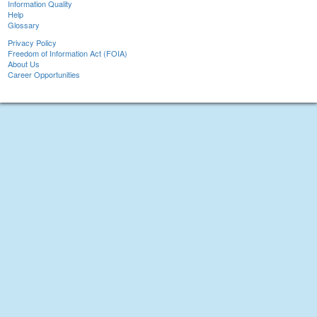
Information Quality
Help
Glossary
Privacy Policy
Freedom of Information Act (FOIA)
About Us
Career Opportunities