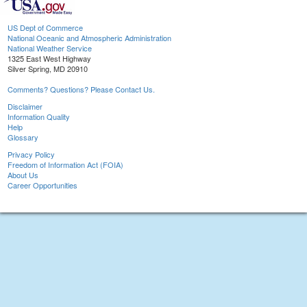
US Dept of Commerce
National Oceanic and Atmospheric Administration
National Weather Service
1325 East West Highway
Silver Spring, MD 20910
Comments? Questions? Please Contact Us.
Disclaimer
Information Quality
Help
Glossary
Privacy Policy
Freedom of Information Act (FOIA)
About Us
Career Opportunities