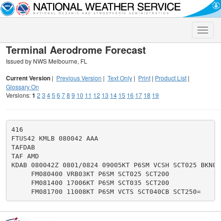
Toggle
naviga
Terminal Aerodrome Forecast
Issued by NWS Melbourne, FL
Current Version
|
Previous Version
|
Text Only
|
Print
|
Product List
|
Glossary On
Versions:
1
2
3
4
5
6
7
8
9
10
11
12
13
14
15
16
17
18
19
416

FTUS42 KMLB 080042 AAA

TAFDAB

TAF AMD

KDAB 080042Z 0801/0824 09005KT P6SM VCSH SCT025 BKN080
     FM080400 VRB03KT P6SM SCT025 SCT200

     FM081400 17006KT P6SM SCT035 SCT200
