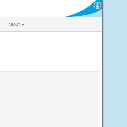
ABOUT