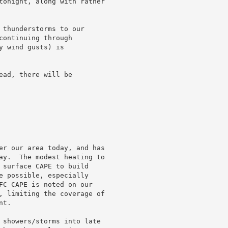
tonight, along with rather

 thunderstorms to our

ontinuing through

 wind gusts) is

ad, there will be

er our area today, and has

ay.  The modest heating to

 surface CAPE to build

e possible, especially

FC CAPE is noted on our

, limiting the coverage of

t.

 showers/storms into late
