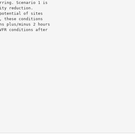
rring. Scenario 1 is

ty reduction.

otential of sites

 these conditions

ns plus/minus 2 hours

VFR conditions after
