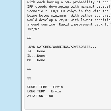
with each having a 50% probability of occu
IFR clouds developing with minimal visibili
Scenario 2 IFR/LIFR vsbys in fog with the p
being below minimums. With either scenario,
would develop 612z/07 with lowest conditio
around sunrise. Rapid improvement back to 
15z/07.

&&

.DVN WATCHES/WARNINGS/ADVISORIES...

IA...None.

IL...None.

MO...None.

&&

$$

SHORT TERM...Ervin

LONG TERM...Ervin

AVIATION...08
