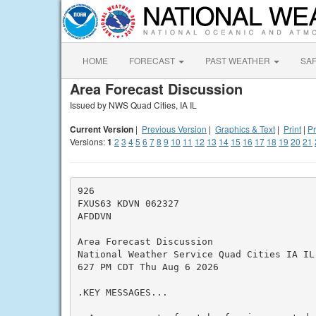
HOME
FORECAST
PAST WEATHER
SA
Area Forecast Discussion
Issued by NWS Quad Cities, IA IL
Current Version
|
Previous Version
|
Graphics & Text
|
Print
|
Pr
Versions:
1
2
3
4
5
6
7
8
9
10
11
12
13
14
15
16
17
18
19
20
21
926

FXUS63 KDVN 062327

AFDDVN

Area Forecast Discussion

National Weather Service Quad Cities IA IL

627 PM CDT Thu Aug 6 2026

.KEY MESSAGES...
