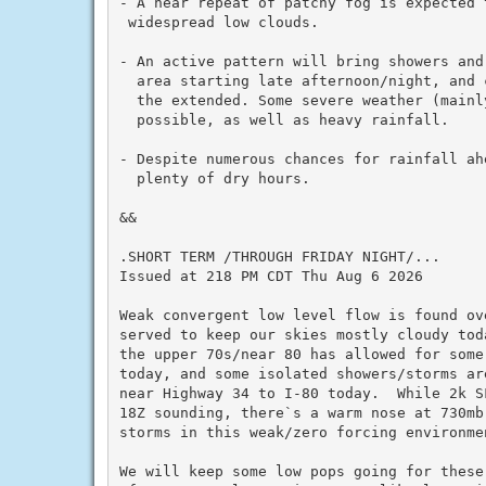
- A near repeat of patchy fog is expected 
 widespread low clouds.

- An active pattern will bring showers and
  area starting late afternoon/night, and c
  the extended. Some severe weather (mainly
  possible, as well as heavy rainfall.

- Despite numerous chances for rainfall ahe
  plenty of dry hours.

&&

.SHORT TERM /THROUGH FRIDAY NIGHT/...

Issued at 218 PM CDT Thu Aug 6 2026

Weak convergent low level flow is found ov
served to keep our skies mostly cloudy tod
the upper 70s/near 80 has allowed for some
today, and some isolated showers/storms ar
near Highway 34 to I-80 today.  While 2k S
18Z sounding, there`s a warm nose at 730mb
storms in this weak/zero forcing environmen
We will keep some low pops going for these