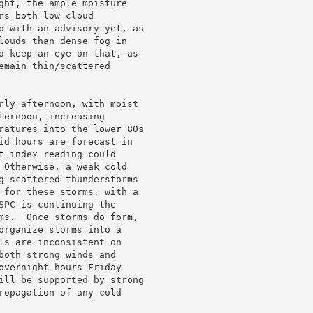
ght, the ample moisture

s both low cloud

o with an advisory yet, as

louds than dense fog in

o keep an eye on that, as

emain thin/scattered

rly afternoon, with moist

ernoon, increasing

ratures into the lower 80s

id hours are forecast in

t index reading could

 Otherwise, a weak cold

g scattered thunderstorms

 for these storms, with a

SPC is continuing the

ms.  Once storms do form,

organize storms into a

ls are inconsistent on

both strong winds and

overnight hours Friday

ill be supported by strong

ropagation of any cold
