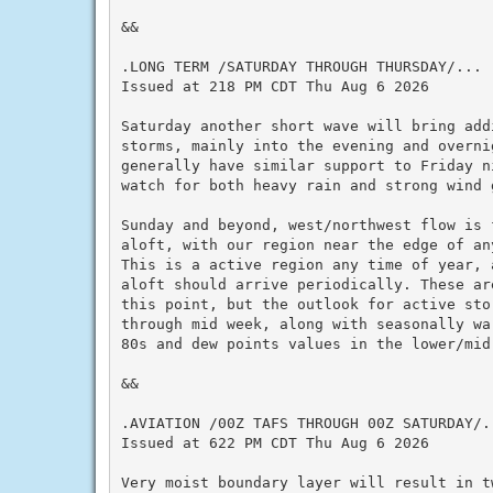
&&

.LONG TERM /SATURDAY THROUGH THURSDAY/...

Issued at 218 PM CDT Thu Aug 6 2026

Saturday another short wave will bring addi
storms, mainly into the evening and overni
generally have similar support to Friday n
watch for both heavy rain and strong wind g
Sunday and beyond, west/northwest flow is 
aloft, with our region near the edge of an
This is a active region any time of year, 
aloft should arrive periodically. These ar
this point, but the outlook for active sto
through mid week, along with seasonally wa
80s and dew points values in the lower/mid 
&&

.AVIATION /00Z TAFS THROUGH 00Z SATURDAY/..
Issued at 622 PM CDT Thu Aug 6 2026

Very moist boundary layer will result in t