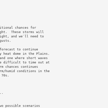
tional chances for

ght.  These storms will

ight, and we`ll need to

usts.

forecast to continue

y heat dome in the Plains.

and one where short waves

e difficult to time out at

rm chances continues

rm/humid conditions in the

70s.

.

wo possible scenarios
