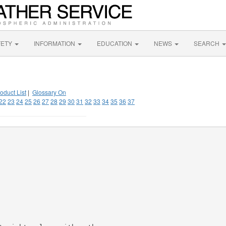
FETY
INFORMATION
EDUCATION
NEWS
SEARCH
oduct List
|
Glossary On
22
23
24
25
26
27
28
29
30
31
32
33
34
35
36
37