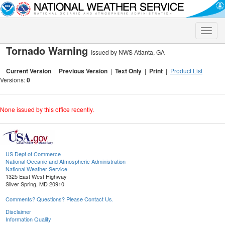
Toggle
naviga
Tornado Warning
Issued by NWS Atlanta, GA
Current Version
|
Previous Version
|
Text Only
|
Print
|
Product List
Versions:
0
None issued by this office recently.
US Dept of Commerce
National Oceanic and Atmospheric Administration
National Weather Service
1325 East West Highway
Silver Spring, MD 20910
Comments? Questions? Please Contact Us.
Disclaimer
Information Quality