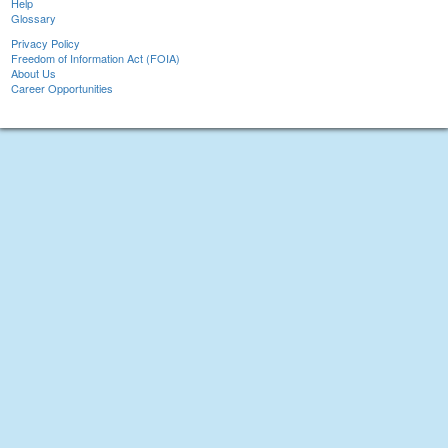
Help
Glossary
Privacy Policy
Freedom of Information Act (FOIA)
About Us
Career Opportunities