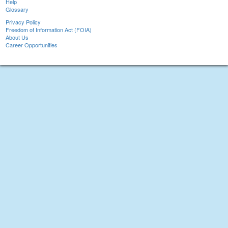
Help
Glossary
Privacy Policy
Freedom of Information Act (FOIA)
About Us
Career Opportunities