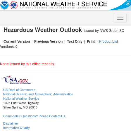
Toggle
naviga
Hazardous Weather Outlook
Issued by NWS Greer, SC
Current Version
|
Previous Version
|
Text Only
|
Print
|
Product List
Versions:
0
None issued by this office recently.
US Dept of Commerce
National Oceanic and Atmospheric Administration
National Weather Service
1325 East West Highway
Silver Spring, MD 20910
Comments? Questions? Please Contact Us.
Disclaimer
Information Quality