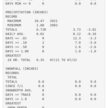
DAYS MIN <= 0      0                0.0     0.0       
PRECIPITATION (INCHES)

RECORD

 MAXIMUM       10.47   2021

 MINIMUM        1.08   2003

TOTALS          0.71R              3.73   -3.02     2.
DAILY AVG.      0.02               0.12   -0.10     0.
DAYS >= .01        9               12.3    -3.3       
DAYS >= .10        2                7.0    -5.0       
DAYS >= .50        0                2.6    -2.6       
DAYS >= 1.00       0                1.0    -1.0       
GREATEST

 24 HR. TOTAL   0.35   07/21 TO 07/22

SNOWFALL (INCHES)

RECORDS

 TOTAL

TOTALS           0.0                0.0     0.0      0
SINCE 7/1        0.0                0.0     0.0      0
SNOWDEPTH AVG.     0

DAYS >= TRACE      0                0.0     0.0       
DAYS >= 1.0        0                0.0     0.0       
GREATEST

 SNOW DEPTH        0                                  