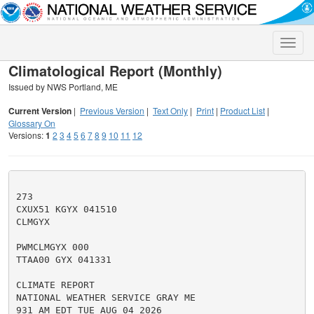
Toggle
naviga
Climatological Report (Monthly)
Issued by NWS Portland, ME
Current Version
|
Previous Version
|
Text Only
|
Print
|
Product List
|
Glossary On
Versions:
1
2
3
4
5
6
7
8
9
10
11
12
273

CXUX51 KGYX 041510

CLMGYX

PWMCLMGYX 000

TTAA00 GYX 041331

CLIMATE REPORT

NATIONAL WEATHER SERVICE GRAY ME

931 AM EDT TUE AUG 04 2026
