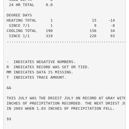
 24 HR TOTAL     0.0

DEGREE DAYS

HEATING TOTAL      1                 15     -14       
 SINCE 7/1         1                  9      -8       
COOLING TOTAL    190                156      34      2
 SINCE 1/1       319                226      93      3
......................................................
-  INDICATES NEGATIVE NUMBERS.

R  INDICATES RECORD WAS SET OR TIED.

MM INDICATES DATA IS MISSING.

T  INDICATES TRACE AMOUNT.

&&

THIS JULY WAS THE DRIEST JULY ON RECORD AT GRAY WITH O
INCHES OF PRECIPITATION RECORDED. THE NEXT DRIEST JUL
IN 2003 WHEN 1.03 INCHES OF PRECIPITATION FELL.

$$
