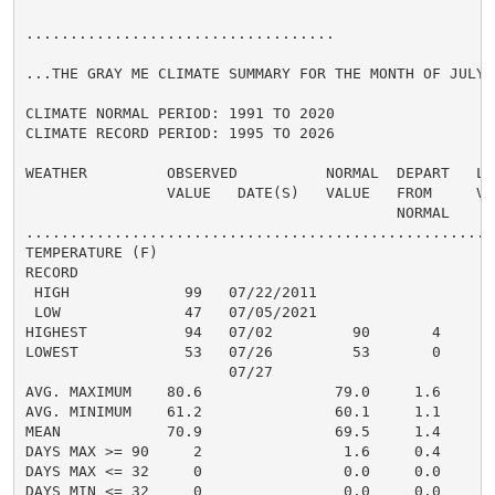
...................................

...THE GRAY ME CLIMATE SUMMARY FOR THE MONTH OF JULY 2
CLIMATE NORMAL PERIOD: 1991 TO 2020

CLIMATE RECORD PERIOD: 1995 TO 2026

WEATHER         OBSERVED          NORMAL  DEPART   LAS
                VALUE   DATE(S)   VALUE   FROM     VAL
                                          NORMAL

......................................................
TEMPERATURE (F)

RECORD

 HIGH             99   07/22/2011

 LOW              47   07/05/2021

HIGHEST           94   07/02         90       4       
LOWEST            53   07/26         53       0       
                       07/27

AVG. MAXIMUM    80.6               79.0     1.6     80
AVG. MINIMUM    61.2               60.1     1.1     62
MEAN            70.9               69.5     1.4     71
DAYS MAX >= 90     2                1.6     0.4       
DAYS MAX <= 32     0                0.0     0.0       
DAYS MIN <= 32     0                0.0     0.0       