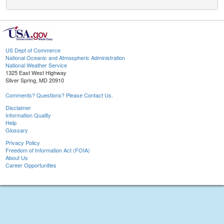
US Dept of Commerce
National Oceanic and Atmospheric Administration
National Weather Service
1325 East West Highway
Silver Spring, MD 20910
Comments? Questions? Please Contact Us.
Disclaimer
Information Quality
Help
Glossary
Privacy Policy
Freedom of Information Act (FOIA)
About Us
Career Opportunities