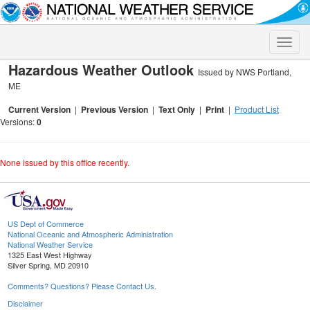
Toggle
naviga
Hazardous Weather Outlook
Issued by NWS Portland,
ME
Current Version
|
Previous Version
|
Text Only
|
Print
|
Product List
Versions:
0
None issued by this office recently.
US Dept of Commerce
National Oceanic and Atmospheric Administration
National Weather Service
1325 East West Highway
Silver Spring, MD 20910
Comments? Questions? Please Contact Us.
Disclaimer