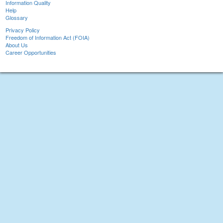
Information Quality
Help
Glossary
Privacy Policy
Freedom of Information Act (FOIA)
About Us
Career Opportunities