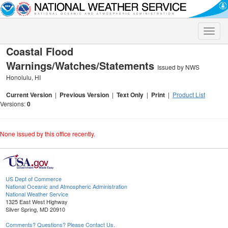
Toggle
naviga
Coastal Flood
Warnings/Watches/Statements
Issued by NWS
Honolulu, HI
Current Version
|
Previous Version
|
Text Only
|
Print
|
Product List
Versions:
0
None issued by this office recently.
US Dept of Commerce
National Oceanic and Atmospheric Administration
National Weather Service
1325 East West Highway
Silver Spring, MD 20910
Comments? Questions? Please Contact Us.