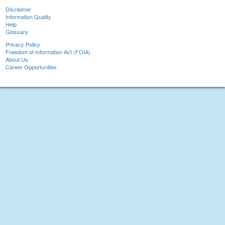
Disclaimer
Information Quality
Help
Glossary
Privacy Policy
Freedom of Information Act (FOIA)
About Us
Career Opportunities