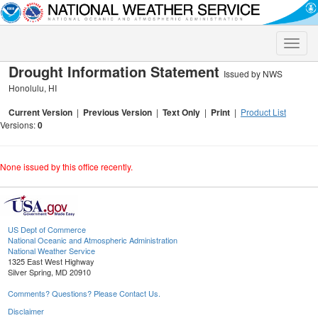
Toggle
naviga
Drought Information Statement
Issued by NWS
Honolulu, HI
Current Version
|
Previous Version
|
Text Only
|
Print
|
Product List
Versions:
0
None issued by this office recently.
US Dept of Commerce
National Oceanic and Atmospheric Administration
National Weather Service
1325 East West Highway
Silver Spring, MD 20910
Comments? Questions? Please Contact Us.
Disclaimer