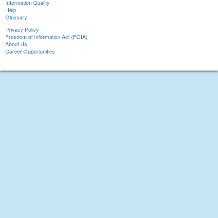
Information Quality
Help
Glossary
Privacy Policy
Freedom of Information Act (FOIA)
About Us
Career Opportunities