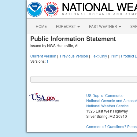
HOME
FORECAST
PAST WEATHER
SA
Public Information Statement
Issued by NWS Huntsville, AL
Current Version
|
Previous Version
|
Text Only
|
Print
|
Product L
Versions:
1
US Dept of Commerce
National Oceanic and Atmosph
National Weather Service
1325 East West Highway
Silver Spring, MD 20910
Comments? Questions? Please