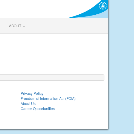
ABOUT
Privacy Policy
Freedom of Information Act (FOIA)
About Us
Career Opportunities