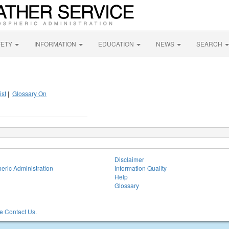
FETY
INFORMATION
EDUCATION
NEWS
SEARCH
ist
|
Glossary On
Disclaimer
eric Administration
Information Quality
Help
Glossary
 Contact Us.