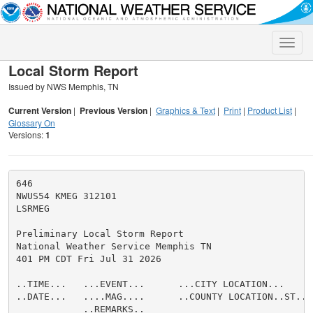
Toggle
naviga
Local Storm Report
Issued by NWS Memphis, TN
Current Version
|
Previous Version
|
Graphics & Text
|
Print
|
Product List
|
Glossary On
Versions:
1
646

NWUS54 KMEG 312101

LSRMEG

Preliminary Local Storm Report

National Weather Service Memphis TN

401 PM CDT Fri Jul 31 2026

..TIME...   ...EVENT...      ...CITY LOCATION...     
..DATE...   ....MAG....      ..COUNTY LOCATION..ST.. 
            ..REMARKS..
