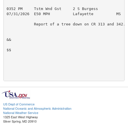
0352 PM     Tstm Wnd Gst     2 S Burgess             
07/31/2026  E50 MPH          Lafayette          MS   
            Report of a tree down on CR 313 and 342.

&&

$$

US Dept of Commerce
National Oceanic and Atmospheric Administration
National Weather Service
1325 East West Highway
Silver Spring, MD 20910