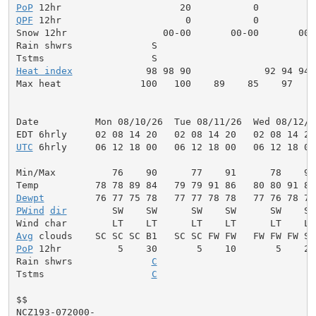
PoP
QPF
 12hr                      0           0          
Snow 12hr                 00-00       00-00       00-0
Rain shwrs              S                            
Heat index
             98 98 90             92 94 94 
Max heat              100   100    89    85    97    
Date          Mon 08/10/26  Tue 08/11/26  Wed 08/12/2
UTC
 6hrly     06 12 18 00   06 12 18 00   06 12 18 00
Min/Max          76    90      77    91      78    92
Dewpt
PWind
dir
        SW    SW      SW    SW      SW    SW
Avg
PoP
 12hr          5    30       5    10       5    20
Rain shwrs              
C
                           S
Tstms                   
C
                           S
$$

NCZ193-072000-
