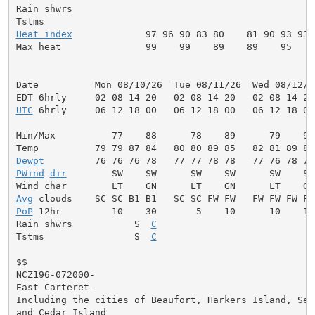
Rain shwrs                                           
Heat index
             97 96 90 83 80    81 90 93 93 
Max heat               99    99    89    89    95    
Date          Mon 08/10/26  Tue 08/11/26  Wed 08/12/2
UTC
 6hrly     06 12 18 00   06 12 18 00   06 12 18 00
Min/Max          77    88      78    89      79    90
Dewpt
PWind
dir
        SW    SW      SW    SW      SW    SW
Avg
PoP
 12hr         10    30       5    10      10    10
Rain shwrs           S  
C
                           S
Tstms                S  
C
                           S
$$

NCZ196-072000-

East Carteret-

Including the cities of Beaufort, Harkers Island, Sea 
and Cedar Island
