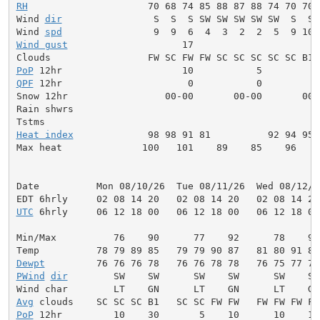
RH
                     70 68 74 85 88 87 88 74 70 70 
Wind 
dir
                S  S  S SW SW SW SW SW  S  S 
Wind 
spd
Wind gust
                    17                      
PoP
QPF
 12hr                      0           0          
Snow 12hr                 00-00       00-00       00-0
Rain shwrs                                           
Heat index
             98 98 91 81          92 94 95 
Max heat              100   101    89    85    96    
Date          Mon 08/10/26  Tue 08/11/26  Wed 08/12/2
UTC
 6hrly     06 12 18 00   06 12 18 00   06 12 18 00
Min/Max          76    90      77    92      78    93
Dewpt
PWind
dir
        SW    SW      SW    SW      SW    SW
Avg
PoP
 12hr         10    30       5    10      10    10