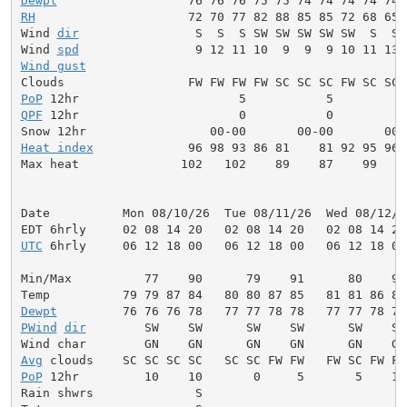
Dewpt
RH
                     72 70 77 82 88 85 85 72 68 65 
Wind 
dir
                S  S  S SW SW SW SW SW  S  S 
Wind 
spd
Wind gust
                                            
PoP
QPF
 12hr                      0           0          
Heat index
             96 98 93 86 81    81 92 95 96 
Max heat              102   102    89    87    99    
Date          Mon 08/10/26  Tue 08/11/26  Wed 08/12/2
UTC
 6hrly     06 12 18 00   06 12 18 00   06 12 18 00
Min/Max          77    90      79    91      80    90
Dewpt
PWind
dir
        SW    SW      SW    SW      SW    SW
Avg
PoP
 12hr         10    10       0     5       5    10
Rain shwrs              S                            