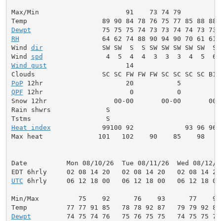
Max/Min                      91    73 74 79          
Dewpt
RH
                     64 62 74 88 90 94 90 70 61 61 
Wind 
dir
               SW SW  S  S SW SW SW SW SW  S 
Wind 
spd
Wind gust
                    14                      1
PoP
QPF
 12hr                      0           0          
Snow 12hr                 00-00       00-00       00-0
Rain shwrs              S                            
Heat index
             99100 92             93 96 96 
Max heat              101   102    90    85    98    
Date          Mon 08/10/26  Tue 08/11/26  Wed 08/12/2
UTC
 6hrly     06 12 18 00   06 12 18 00   06 12 18 00
Min/Max          75    92      76    93      77    93
Dewpt