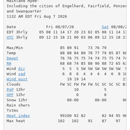
Mainland Hyde-

Including the cities of Engelhard, Fairfield, Ponzer, 
and Swanquarter

1132 AM EDT Fri Aug 7 2026

Date             Fri 08/07/26            
Sat
 08/08/26
UTC
 3hrly     09 12 15 18 21 00 03 06 09 12 15 18 21 
Max/Min                85 89 91    73 76 79          
Dewpt
RH
                     68 68 74 85 88 90 88 72 65 63 
Wind 
dir
                S  S  S SW SW SW SW SW SW  S 
Wind 
spd
Wind gust
                 19 19 14                21 
PoP
QPF
 12hr                      0           0          
Snow 12hr                 00-00       00-00       00-0
Rain shwrs                                           
Heat index
             99100 92 82       82 94 95 96 
Max heat              102   102    91    87    97    