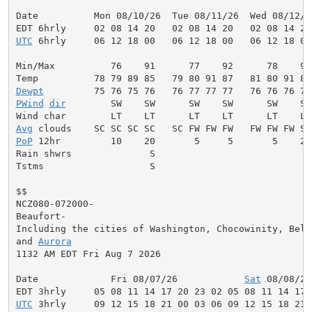
Date          Mon 08/10/26  Tue 08/11/26  Wed 08/12/2
UTC
 6hrly     06 12 18 00   06 12 18 00   06 12 18 00
Min/Max          76    91      77    92      78    92
Dewpt
PWind
dir
        SW    SW      SW    SW      SW    SW
Avg
PoP
 12hr         10    20       5     5       5    20
Rain shwrs              S                            
Tstms                   S                            
$$

NCZ080-072000-

Beaufort-

Including the cities of Washington, Chocowinity, Belha
and 
Aurora
1132 AM EDT Fri Aug 7 2026

Date             Fri 08/07/26            
Sat
 08/08/26
UTC
 3hrly     09 12 15 18 21 00 03 06 09 12 15 18 21 