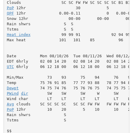
PoP
QPF
 12hr              0.00-0.11           0   0.00-0.
Snow 12hr                 00-00       00-00       00-0
Rain shwrs              S  S                         
Tstms                   S  S                         
Heat index
             99 99 91             92 94 95 
Max heat              101   101    85          96    
Date          Mon 08/10/26  Tue 08/11/26  Wed 08/12/2
UTC
 6hrly     06 12 18 00   06 12 18 00   06 12 18 00
Min/Max          73    93      75    94      76    95
Dewpt
PWind
dir
        SW    SW      SW     W      SW     W
Avg
PoP
 12hr         10    20       5    10      10    20
Rain shwrs              S                           S
Tstms                   S                           S
$$
