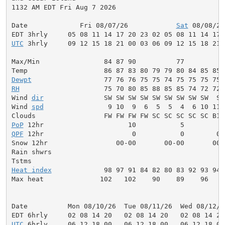
1132 AM EDT Fri Aug 7 2026

Date             Fri 08/07/26            
Sat
 08/08/26
UTC
 3hrly     09 12 15 18 21 00 03 06 09 12 15 18 21 
Max/Min                84 87 90          77          
Dewpt
RH
                     75 70 80 85 88 85 85 74 72 72 
Wind 
dir
               SW SW SW SW SW SW SW SW SW  S 
Wind 
spd
                9 10  9  6  5  5  4  6 10 11 
PoP
QPF
 12hr                      0           0        0.
Snow 12hr                 00-00       00-00       00-0
Rain shwrs                                           
Heat index
             98 97 91 84 82 80 83 92 93 94 
Max heat              102   102    90    89    96    
Date          Mon 08/10/26  Tue 08/11/26  Wed 08/12/2
UTC
 6hrly     06 12 18 00   06 12 18 00   06 12 18 00