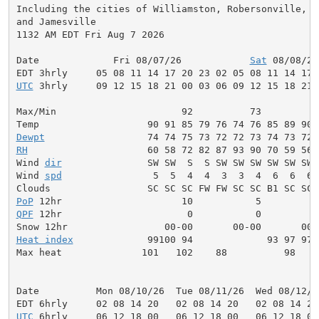
Including the cities of Williamston, Robersonville, Oa
and Jamesville

1132 AM EDT Fri Aug 7 2026

Date             Fri 08/07/26            
Sat
 08/08/26
UTC
 3hrly     09 12 15 18 21 00 03 06 09 12 15 18 21 
Max/Min                      92          73          
Dewpt
RH
                     60 58 72 82 87 93 90 70 59 56 
Wind 
dir
               SW SW  S  S SW SW SW SW SW SW 
Wind 
spd
                5  5  4  4  3  3  4  6  6  6 
PoP
QPF
 12hr                      0           0          
Heat index
             99100 94             93 97 97 
Max heat              101   102    88          98    
Date          Mon 08/10/26  Tue 08/11/26  Wed 08/12/2
UTC
 6hrly     06 12 18 00   06 12 18 00   06 12 18 00