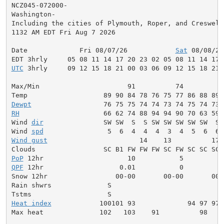
NCZ045-072000-

Washington-

Including the cities of Plymouth, Roper, and Creswell

1132 AM EDT Fri Aug 7 2026

Date             Fri 08/07/26            
Sat
 08/08/26
UTC
 3hrly     09 12 15 18 21 00 03 06 09 12 15 18 21 
Max/Min                      91          74          
Dewpt
RH
                     66 62 74 88 94 94 90 70 63 59 
Wind 
dir
               SW SW  S  S SW SW SW SW SW  S 
Wind 
spd
Wind gust
                       14    13          17 
PoP
QPF
 12hr                   0.01           0          
Snow 12hr                 00-00       00-00       00-0
Rain shwrs              S                            
Heat index
            100101 93             94 97 97 
Max heat              102   103    91          98    