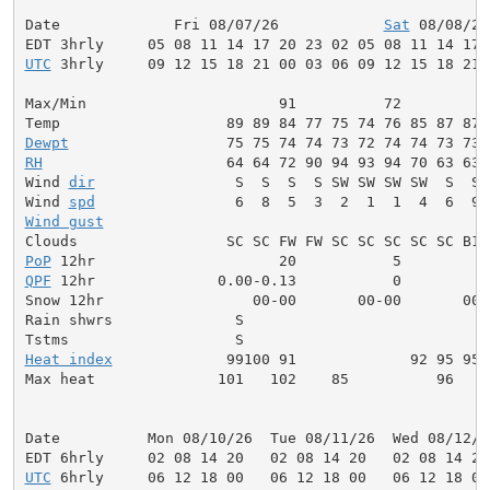
Date             Fri 08/07/26            
Sat
 08/08/26
UTC
 3hrly     09 12 15 18 21 00 03 06 09 12 15 18 21 
Max/Min                      91          72          
Dewpt
RH
                     64 64 72 90 94 93 94 70 63 63 
Wind 
dir
                S  S  S  S SW SW SW SW  S  S 
Wind 
spd
Wind gust
                                            
PoP
QPF
 12hr              0.00-0.13           0          
Snow 12hr                 00-00       00-00       00-0
Rain shwrs              S                            
Tstms                   S                            
Heat index
             99100 91             92 95 95 
Max heat              101   102    85          96    
Date          Mon 08/10/26  Tue 08/11/26  Wed 08/12/2
UTC
 6hrly     06 12 18 00   06 12 18 00   06 12 18 00