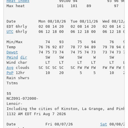
Heat index
             99100 94             93 96 96 
Max heat              101   101    89          97    
Date          Mon 08/10/26  Tue 08/11/26  Wed 08/12/2
UTC
 6hrly     06 12 18 00   06 12 18 00   06 12 18 00
Min/Max          74    93      75    94      76    95
Dewpt
PWind
dir
        SW    SW      SW     W      SW     W
Avg
PoP
 12hr         10    20       5     5      10    20
Rain shwrs                                           
Tstms                                                
$$

NCZ091-072000-

Lenoir-

Including the cities of Kinston, La Grange, and Pink H
1132 AM EDT Fri Aug 7 2026

Date             Fri 08/07/26            
Sat
 08/08/26