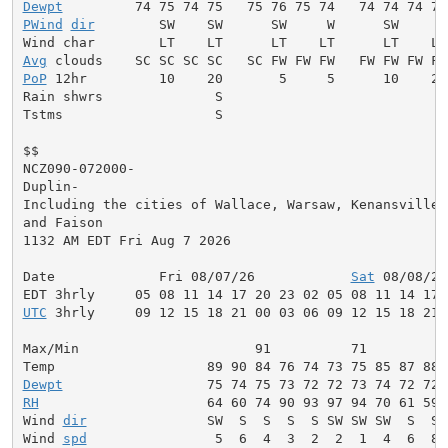
Dewpt
PWind
dir
        SW    SW      SW     W      SW     W
Avg
PoP
 12hr         10    20       5     5      10    20
Rain shwrs              S                           S
Tstms                   S                           S
$$

NCZ090-072000-

Duplin-

Including the cities of Wallace, Warsaw, Kenansville, 
and Faison

1132 AM EDT Fri Aug 7 2026

Date             Fri 08/07/26            
Sat
 08/08/26
UTC
 3hrly     09 12 15 18 21 00 03 06 09 12 15 18 21 
Max/Min                      91          71          
Dewpt
RH
                     64 60 74 90 93 97 94 70 61 59 
Wind 
dir
               SW  S  S  S  S SW SW SW  S  S 
Wind 
spd
                5  6  4  3  2  2  1  4  6  8 