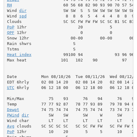
RH
                     60 56 68 82 90 93 90 70 57 54 
Wind 
dir
               SW SW  S  S SW SW SW SW SW SW 
Wind 
spd
                8  8  6  5  4  4  4  8  8  9 
PoP
QPF
 12hr                      0           0          
Snow 12hr                 00-00       00-00       00-0
Rain shwrs                 S                         
Heat index
             99100 94             93 96 96 
Max heat              101   102    90          97    
Date          Mon 08/10/26  Tue 08/11/26  Wed 08/12/2
UTC
 6hrly     06 12 18 00   06 12 18 00   06 12 18 00
Min/Max          75    93      76    94      76    94
Dewpt
PWind
dir
        SW    SW      SW     W      SW     W
Avg
PoP
 12hr         10    20       5     5      10    20