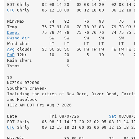
UTC
 6hrly     06 12 18 00   06 12 18 00   06 12 18 00
Min/Max          74    92      76    93      76    93
Dewpt
PWind
dir
        SW    SW      SW    SW      SW     W
Avg
PoP
 12hr         10    20       5    10      10    20
Rain shwrs              S                           S
Tstms                   S                           S
$$

NCZ194-072000-

Southern Craven-

Including the cities of New Bern, River Bend, Fairfiel
and Havelock

1132 AM EDT Fri Aug 7 2026

Date             Fri 08/07/26            
Sat
 08/08/26
UTC
 3hrly     09 12 15 18 21 00 03 06 09 12 15 18 21 
Max/Min                85 89 91          74    84 88 