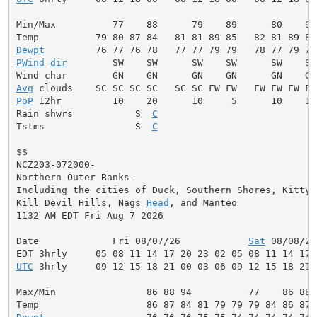
Min/Max          77    88      79    89      80    90
Dewpt
PWind
dir
        SW    SW      SW    SW      SW    SW
Avg
PoP
 12hr         10    20      10     5      10    10
Rain shwrs           S  
C
                            
Tstms                S  
C
                            
$$

NCZ203-072000-

Northern Outer Banks-

Including the cities of Duck, Southern Shores, Kitty H
Kill Devil Hills, Nags 
Head
, and Manteo

1132 AM EDT Fri Aug 7 2026

Date             Fri 08/07/26            
Sat
 08/08/26
UTC
 3hrly     09 12 15 18 21 00 03 06 09 12 15 18 21 
Max/Min                86 88 94          77    86 88 