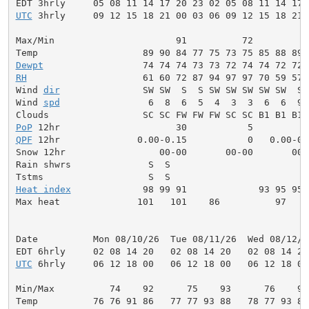
UTC
 3hrly     09 12 15 18 21 00 03 06 09 12 15 18 21 
Max/Min                      91          72          
Dewpt
RH
                     61 60 72 87 94 97 97 70 59 57 
Wind 
dir
               SW SW  S  S SW SW SW SW SW  S 
Wind 
spd
                6  8  6  5  4  3  3  6  6  9 
PoP
QPF
 12hr              0.00-0.15           0   0.00-0.
Snow 12hr                 00-00       00-00       00-0
Rain shwrs              S  S                         
Heat index
             98 99 91             93 95 95 
Max heat              101   101    86          97    
Date          Mon 08/10/26  Tue 08/11/26  Wed 08/12/2
UTC
 6hrly     06 12 18 00   06 12 18 00   06 12 18 00
Min/Max          74    92      75    93      76    94