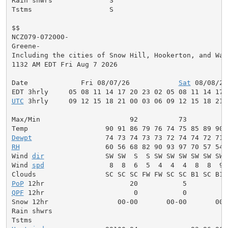
Rain shwrs              S                            
Tstms                   S                            
$$

NCZ079-072000-

Greene-

Including the cities of Snow Hill, Hookerton, and Wals
1132 AM EDT Fri Aug 7 2026

Date             Fri 08/07/26            
Sat
 08/08/26
UTC
 3hrly     09 12 15 18 21 00 03 06 09 12 15 18 21 
Max/Min                      92          73          
Dewpt
RH
                     60 56 68 82 90 93 97 70 57 54 
Wind 
dir
               SW SW  S  S SW SW SW SW SW SW 
Wind 
spd
                8  8  6  5  4  4  4  8  8  9 
PoP
QPF
 12hr                      0           0          
Snow 12hr                 00-00       00-00       00-0
Rain shwrs                                           