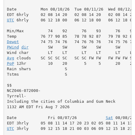
Date          Mon 08/10/26  Tue 08/11/26  Wed 08/12/2
UTC
 6hrly     06 12 18 00   06 12 18 00   06 12 18 00
Min/Max          74    92      76    93      76    93
Dewpt
PWind
dir
        SW    SW      SW    SW      SW     W
Avg
PoP
 12hr         10    20       5     5      20    20
Rain shwrs              S                           S
Tstms                   S                           S
$$

NCZ046-072000-

Tyrrell-

Including the cities of Columbia and Gum Neck

1132 AM EDT Fri Aug 7 2026

Date             Fri 08/07/26            
Sat
 08/08/26
UTC
 3hrly     09 12 15 18 21 00 03 06 09 12 15 18 21 