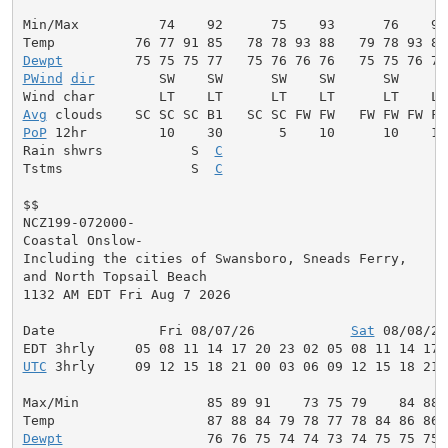
Min/Max          74    92      75    93      76    95
Dewpt
PWind
dir
        SW    SW      SW    SW      SW     W
Avg
PoP
 12hr         10    30       5    10      10    10
Rain shwrs           S  
C
                           S
Tstms                S  
C
                           S
$$

NCZ199-072000-

Coastal Onslow-

Including the cities of Swansboro, Sneads Ferry,

and North Topsail Beach

1132 AM EDT Fri Aug 7 2026

Date             Fri 08/07/26            
Sat
 08/08/26
UTC
 3hrly     09 12 15 18 21 00 03 06 09 12 15 18 21 
Max/Min                85 89 91    73 75 79    84 88 
Dewpt