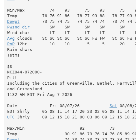
Min/Max          74    93      75    93      75    93
Dewpt
PWind
dir
        SW    SW      SW    SW      SW     W
Avg
PoP
 12hr         10    10       5     5      20    20
Rain shwrs                                          S
Tstms                                               S
$$

NCZ044-072000-

Pitt-

Including the cities of Greenville, Bethel, Farmville,
and Grimesland

1132 AM EDT Fri Aug 7 2026

Date             Fri 08/07/26            
Sat
 08/08/26
UTC
 3hrly     09 12 15 18 21 00 03 06 09 12 15 18 21 
Max/Min                      92          73          
Dewpt