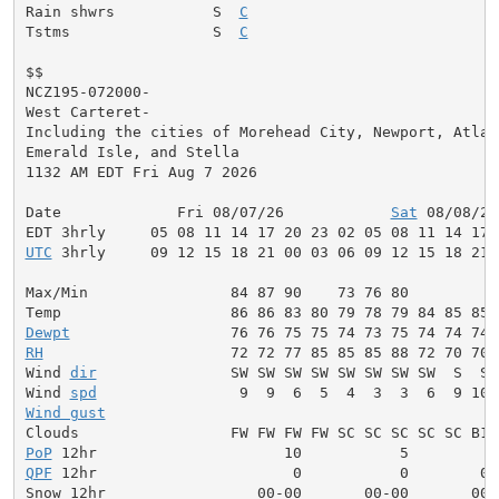
Rain shwrs           S  
C
                           S
Tstms                S  
C
                           S
$$

NCZ195-072000-

West Carteret-

Including the cities of Morehead City, Newport, Atlant
Emerald Isle, and Stella

1132 AM EDT Fri Aug 7 2026

Date             Fri 08/07/26            
Sat
 08/08/26
UTC
 3hrly     09 12 15 18 21 00 03 06 09 12 15 18 21 
Max/Min                84 87 90    73 76 80          
Dewpt
RH
                     72 72 77 85 85 85 88 72 70 70 
Wind 
dir
               SW SW SW SW SW SW SW SW  S  S 
Wind 
spd
Wind gust
                                            
PoP
QPF
 12hr                      0           0        0.
Snow 12hr                 00-00       00-00       00-0