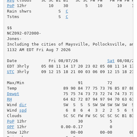
Avg
PoP
 12hr         10    30       5    10      10    10
Rain shwrs           S  
C
                           S
Tstms                S  
C
                           S
$$

NCZ092-072000-

Jones-

Including the cities of Maysville, Pollocksville, and 
1132 AM EDT Fri Aug 7 2026

Date             Fri 08/07/26            
Sat
 08/08/26
UTC
 3hrly     09 12 15 18 21 00 03 06 09 12 15 18 21 
Max/Min                      91          72          
Dewpt
RH
                     64 62 72 87 94 97 94 70 63 61 
Wind 
dir
               SW  S  S  S SW SW SW SW SW  S 
Wind 
spd
                6  8  6  4  3  2  2  5  6  9 
PoP
QPF
 12hr              0.00-0.17           0          
Snow 12hr                 00-00       00-00       00-0