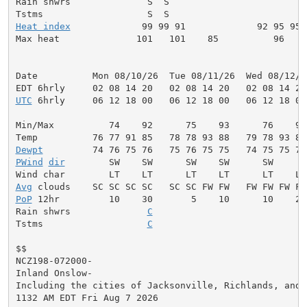
Rain shwrs              S  S                         
Heat index
             99 99 91             92 95 95 
Max heat              101   101    85          96    
Date          Mon 08/10/26  Tue 08/11/26  Wed 08/12/2
UTC
 6hrly     06 12 18 00   06 12 18 00   06 12 18 00
Min/Max          74    92      75    93      76    94
Dewpt
PWind
dir
        SW    SW      SW    SW      SW     W
Avg
PoP
 12hr         10    30       5    10      10    20
Rain shwrs              
C
                           S
Tstms                   
C
                           S
$$

NCZ198-072000-

Inland Onslow-

Including the cities of Jacksonville, Richlands, and H
1132 AM EDT Fri Aug 7 2026
