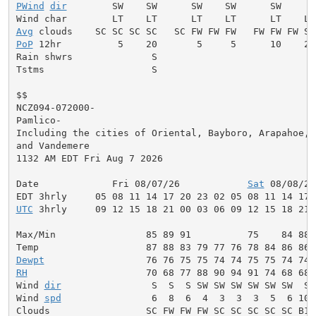
PWind
dir
        SW    SW      SW    SW      SW     W
Avg
PoP
 12hr          5    20       5     5      10    20
Rain shwrs              S                           S
Tstms                   S                           S
$$

NCZ094-072000-

Pamlico-

Including the cities of Oriental, Bayboro, Arapahoe,

and Vandemere

1132 AM EDT Fri Aug 7 2026

Date             Fri 08/07/26            
Sat
 08/08/26
UTC
 3hrly     09 12 15 18 21 00 03 06 09 12 15 18 21 
Max/Min                85 89 91          75    84 88 
Dewpt
RH
                     70 68 77 88 90 94 91 74 68 68 
Wind 
dir
                S  S  S SW SW SW SW SW SW  S 
Wind 
spd
                6  8  6  4  3  3  3  5  6 10 