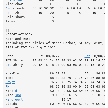
Avg
PoP
 12hr         10    20       5     5      10    20
Rain shwrs              S                           S
Tstms                   S                           S
$$

NCZ047-072000-

Mainland Dare-

Including the cities of Manns Harbor, Stumpy Point, an
1132 AM EDT Fri Aug 7 2026

Date             Fri 08/07/26            
Sat
 08/08/26
UTC
 3hrly     09 12 15 18 21 00 03 06 09 12 15 18 21 
Max/Min                86 90 92          75    86 89 
Dewpt
RH
                     68 66 80 88 90 94 91 68 63 63 
Wind 
dir
               SW  S  S SW SW SW SW SW SW  S 
Wind 
spd
Wind gust
                    19 17                   