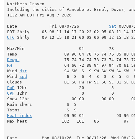
Northern Craven-

Including the cities of Vanceboro, Ernul, Dover, and C
1132 AM EDT Fri Aug 7 2026

Date             Fri 08/07/26            
Sat
 08/08/26
UTC
 3hrly     09 12 15 18 21 00 03 06 09 12 15 18 21 
Max/Min                      91          73          
Dewpt
RH
                     64 60 72 88 94 97 94 70 61 59 
Wind 
dir
               SW SW  S  S SW SW SW SW SW  S 
Wind 
spd
                6  8  6  4  3  3  3  5  6  9 
PoP
QPF
 12hr                      0           0          
Snow 12hr                 00-00       00-00       00-0
Rain shwrs              S  S                         
Heat index
             99 99 91             93 96 95 
Max heat              102   101    86          97    
Date          Mon 08/10/26  Tue 08/11/26  Wed 08/12/2