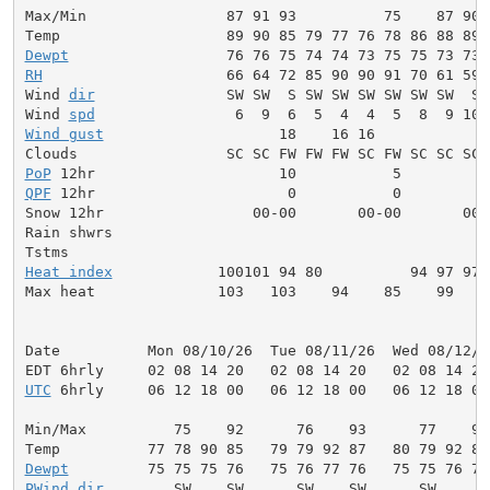
Max/Min                87 91 93          75    87 90 
Dewpt
RH
                     66 64 72 85 90 90 91 70 61 59 
Wind 
dir
               SW SW  S SW SW SW SW SW SW  S 
Wind 
spd
Wind gust
                    18    16 16             
PoP
QPF
 12hr                      0           0          
Snow 12hr                 00-00       00-00       00-0
Rain shwrs                                           
Heat index
            100101 94 80          94 97 97 
Max heat              103   103    94    85    99   1
Date          Mon 08/10/26  Tue 08/11/26  Wed 08/12/2
UTC
 6hrly     06 12 18 00   06 12 18 00   06 12 18 00
Min/Max          75    92      76    93      77    93
Dewpt
PWind
dir
        SW    SW      SW    SW      SW     W