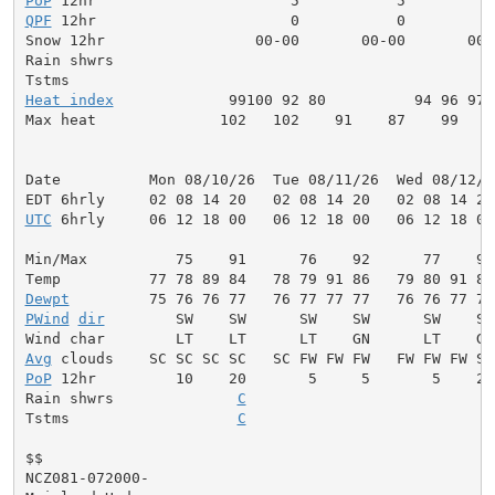
PoP
QPF
 12hr                      0           0          
Snow 12hr                 00-00       00-00       00-0
Rain shwrs                                           
Heat index
             99100 92 80          94 96 97 
Max heat              102   102    91    87    99    
Date          Mon 08/10/26  Tue 08/11/26  Wed 08/12/2
UTC
 6hrly     06 12 18 00   06 12 18 00   06 12 18 00
Min/Max          75    91      76    92      77    92
Dewpt
PWind
dir
        SW    SW      SW    SW      SW    SW
Avg
PoP
 12hr         10    20       5     5       5    20
Rain shwrs              
C
                            
Tstms                   
C
                            
$$

NCZ081-072000-
