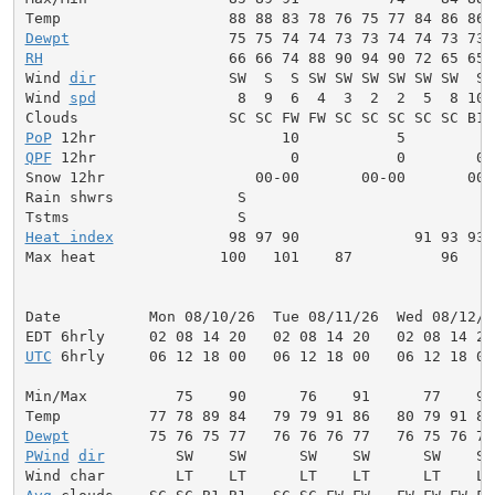
Dewpt
RH
                     66 66 74 88 90 94 90 72 65 65 
Wind 
dir
               SW  S  S SW SW SW SW SW SW  S 
Wind 
spd
                8  9  6  4  3  2  2  5  8 10 
PoP
QPF
 12hr                      0           0        0.
Snow 12hr                 00-00       00-00       00-0
Rain shwrs              S                            
Heat index
             98 97 90             91 93 93 
Max heat              100   101    87          96    
Date          Mon 08/10/26  Tue 08/11/26  Wed 08/12/2
UTC
 6hrly     06 12 18 00   06 12 18 00   06 12 18 00
Min/Max          75    90      76    91      77    92
Dewpt
PWind
dir
        SW    SW      SW    SW      SW    SW