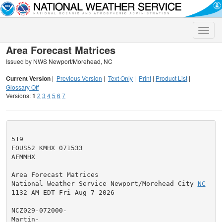
Toggle
naviga
Area Forecast Matrices
Issued by NWS Newport/Morehead, NC
Current Version
|
Previous Version
|
Text Only
|
Print
|
Product List
|
Glossary Off
Versions:
1
2
3
4
5
6
7
519

FOUS52 KMHX 071533

AFMMHX

Area Forecast Matrices

National Weather Service Newport/Morehead City 
NC
1132 AM EDT Fri Aug 7 2026

NCZ029-072000-

Martin-
