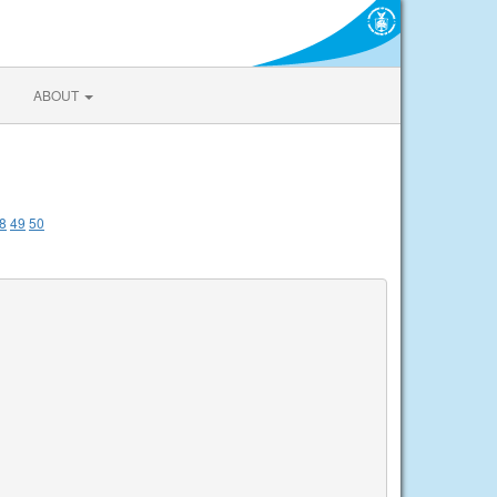
ABOUT
8
49
50