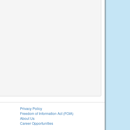
Privacy Policy
Freedom of Information Act (FOIA)
About Us
Career Opportunities