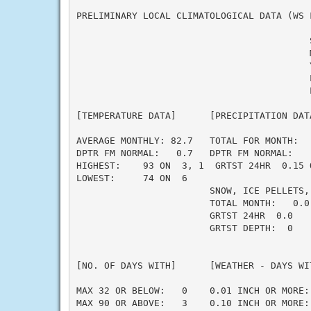
PRELIMINARY LOCAL CLIMATOLOGICAL DATA (WS F
                                          
                                          M
                                          Y
                                          L
                                          L
[TEMPERATURE DATA]      [PRECIPITATION DAT
AVERAGE MONTHLY: 82.7   TOTAL FOR MONTH:  
DPTR FM NORMAL:   0.7   DPTR FM NORMAL:   
HIGHEST:    93 ON  3, 1  GRTST 24HR  0.15 
LOWEST:     74 ON  6                      
                        SNOW, ICE PELLETS,
                        TOTAL MONTH:   0.0 
                        GRTST 24HR  0.0   
                        GRTST DEPTH:  0   
                                          
                                          
[NO. OF DAYS WITH]      [WEATHER - DAYS WI
                                          
MAX 32 OR BELOW:   0    0.01 INCH OR MORE: 
MAX 90 OR ABOVE:   3    0.10 INCH OR MORE: 