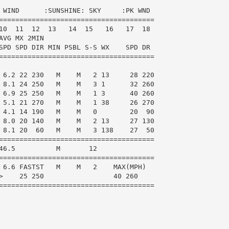
 WIND      :SUNSHINE: SKY     :PK WND

======================================

10  11  12  13   14  15   16   17  18

VG MX 2MIN

SPD SPD DIR MIN PSBL S-S WX    SPD DR

======================================

 6.2 22 230   M    M   2 13     28 220

 8.1 24 250   M    M   3 1      32 260

 6.9 25 250   M    M   1 3      40 260

 5.1 21 270   M    M   1 38     26 270

 4.1 14 190   M    M   0        20  90

 8.0 20 140   M    M   2 13     27 130

 8.1 20  60   M    M   3 138    27  50

======================================

46.5          M       12

======================================

 6.6 FASTST   M    M   2    MAX(MPH)

>    25 250                 40 260

======================================
