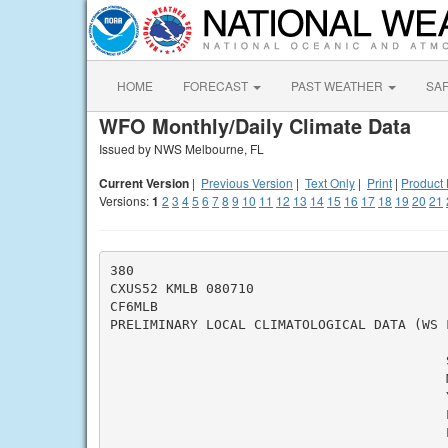
HOME
FORECAST
PAST WEATHER
SA
WFO Monthly/Daily Climate Data
Issued by NWS Melbourne, FL
Current Version
|
Previous Version
|
Text Only
|
Print
|
Product 
Versions:
1
2
3
4
5
6
7
8
9
10
11
12
13
14
15
16
17
18
19
20
21
380

CXUS52 KMLB 080710

CF6MLB

PRELIMINARY LOCAL CLIMATOLOGICAL DATA (WS F
                                          
                                          M
                                          Y
                                          L
                                          L