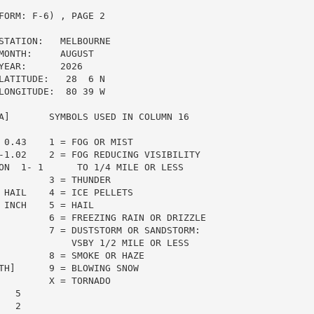
ORM: F-6) , PAGE 2

STATION:   MELBOURNE

ONTH:     AUGUST

EAR:      2026

ATITUDE:   28  6 N

ONGITUDE:  80 39 W

A]       SYMBOLS USED IN COLUMN 16

 0.43    1 = FOG OR MIST

-1.02    2 = FOG REDUCING VISIBILITY

ON  1- 1      TO 1/4 MILE OR LESS

         3 = THUNDER

 HAIL    4 = ICE PELLETS

INCH    5 = HAIL

         6 = FREEZING RAIN OR DRIZZLE

         7 = DUSTSTORM OR SANDSTORM:

             VSBY 1/2 MILE OR LESS

         8 = SMOKE OR HAZE

TH]      9 = BLOWING SNOW

         X = TORNADO

  5

  2
