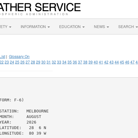
FETY
INFORMATION
EDUCATION
NEWS
SEARCH
List
|
Glossary On
22
23
24
25
26
27
28
29
30
31
32
33
34
35
36
37
38
39
40
41
42
43
44
45
46
47
4
ORM: F-6)

STATION:   MELBOURNE

ONTH:     AUGUST

EAR:      2026

ATITUDE:   28  6 N

ONGITUDE:  80 39 W
