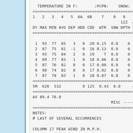
  TEMPERATURE IN F:       :PCPN:    SNOW: 
==========================================
1   2   3   4   5  6A  6B    7    8   9   
                                     12Z  A
DY MAX MIN AVG DEP HDD CDD  WTR  SNW DPTH 
==========================================
 1  93  77  85   3   0  20 0.15  0.0    0 
 2  87  75  81  -1   0  16 0.13  0.0    0 
 3  93  75  84   2   0  19    T  0.0    0 
 4  89  77  83   1   0  18 0.06  0.0    0 
 5  87  76  82   0   0  17 0.00  0.0    0 
 6  90  74  82   0   0  17 0.02  0.0    0 
 7  87  78  83   1   0  18 0.07  0.0    0 
==========================================
SM  626  532         0 125  0.43  0.0     
==========================================
AV 89.4 76.0                              
                                 MISC ----
==========================================
NOTES:

# LAST OF SEVERAL OCCURRENCES

COLUMN 17 PEAK WIND IN M.P.H.
