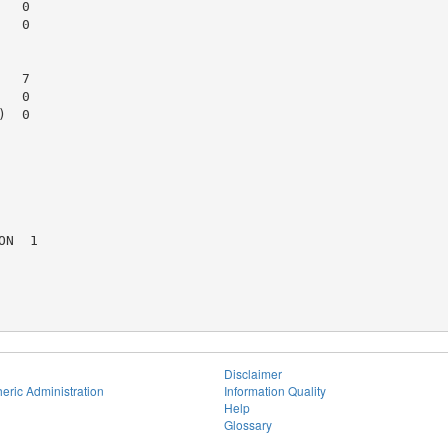
  0

  0

  7

  0

  0

N  1

Disclaimer
eric Administration
Information Quality
Help
Glossary