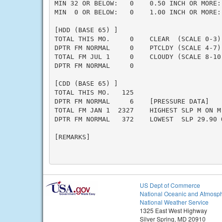
MIN 32 OR BELOW:   0    0.50 INCH OR MORE: 
MIN  0 OR BELOW:   0    1.00 INCH OR MORE: 
[HDD (BASE 65) ]

TOTAL THIS MO.     0    CLEAR  (SCALE 0-3) 
DPTR FM NORMAL     0    PTCLDY (SCALE 4-7) 
TOTAL FM JUL 1     0    CLOUDY (SCALE 8-10)
DPTR FM NORMAL     0

[CDD (BASE 65) ]

TOTAL THIS MO.   125

DPTR FM NORMAL     6    [PRESSURE DATA]

TOTAL FM JAN 1  2327    HIGHEST SLP M ON M

DPTR FM NORMAL   372    LOWEST  SLP 29.90 O
[REMARKS]

US Dept of Commerce
National Oceanic and Atmosph
National Weather Service
1325 East West Highway
Silver Spring, MD 20910