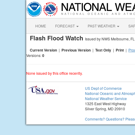
HOME
FORECAST
PAST WEATHER
SA
Flash Flood Watch
Issued by NWS Melbourne, FL
Current Version
|
Previous Version
|
Text Only
|
Print
|
Prod
Versions:
0
None issued by this office recently.
US Dept of Commerce
National Oceanic and Atmosph
National Weather Service
1325 East West Highway
Silver Spring, MD 20910
Comments? Questions? Please