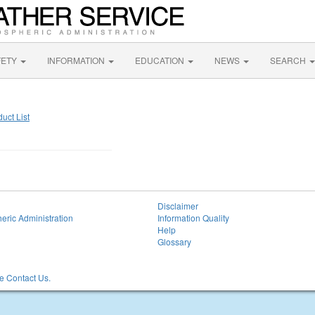
FETY
INFORMATION
EDUCATION
NEWS
SEARCH
uct List
Disclaimer
eric Administration
Information Quality
Help
Glossary
 Contact Us.