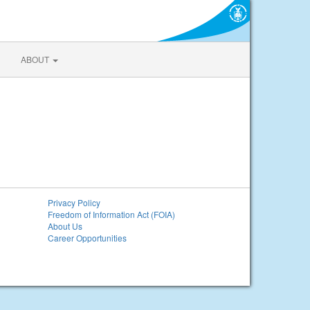
ABOUT
Privacy Policy
Freedom of Information Act (FOIA)
About Us
Career Opportunities