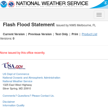
Toggle
naviga
Flash Flood Statement
Issued by NWS Melbourne, FL
Current Version
|
Previous Version
|
Text Only
|
Print
|
Product List
Versions:
0
None issued by this office recently.
US Dept of Commerce
National Oceanic and Atmospheric Administration
National Weather Service
1325 East West Highway
Silver Spring, MD 20910
Comments? Questions? Please Contact Us.
Disclaimer
Information Quality