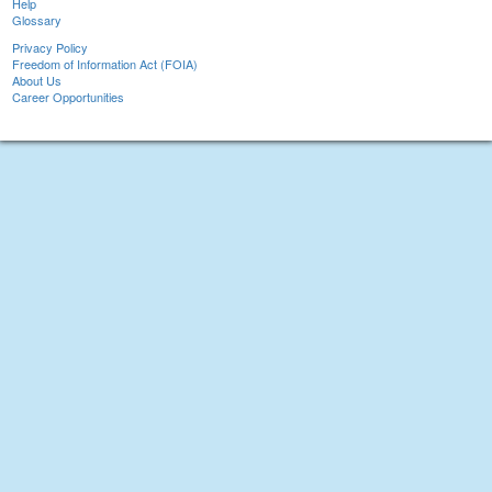
Help
Glossary
Privacy Policy
Freedom of Information Act (FOIA)
About Us
Career Opportunities