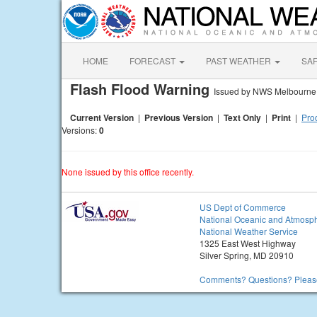
HOME
FORECAST
PAST WEATHER
SA
Flash Flood Warning
Issued by NWS Melbourne
Current Version
|
Previous Version
|
Text Only
|
Print
|
Prod
Versions:
0
None issued by this office recently.
US Dept of Commerce
National Oceanic and Atmosph
National Weather Service
1325 East West Highway
Silver Spring, MD 20910
Comments? Questions? Please