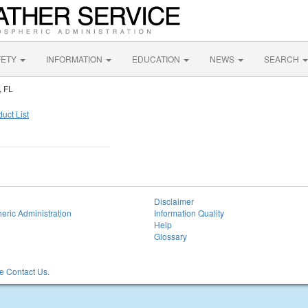
FETY
INFORMATION
EDUCATION
NEWS
SEARCH
, FL
uct List
Disclaimer
eric Administration
Information Quality
Help
Glossary
 Contact Us.