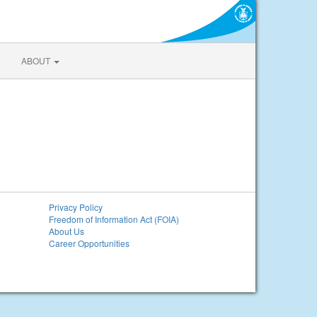
ABOUT
Privacy Policy
Freedom of Information Act (FOIA)
About Us
Career Opportunities