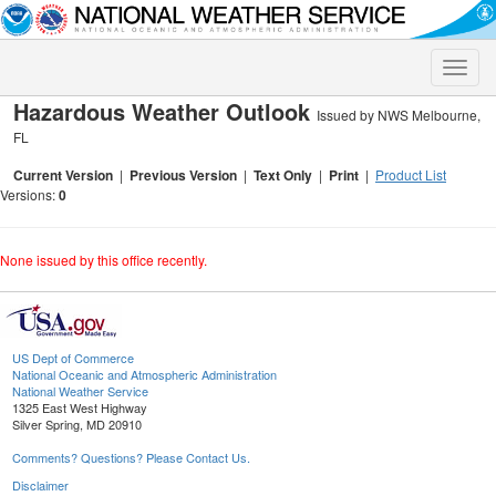
Toggle
naviga
Hazardous Weather Outlook
Issued by NWS Melbourne,
FL
Current Version
|
Previous Version
|
Text Only
|
Print
|
Product List
Versions:
0
None issued by this office recently.
US Dept of Commerce
National Oceanic and Atmospheric Administration
National Weather Service
1325 East West Highway
Silver Spring, MD 20910
Comments? Questions? Please Contact Us.
Disclaimer