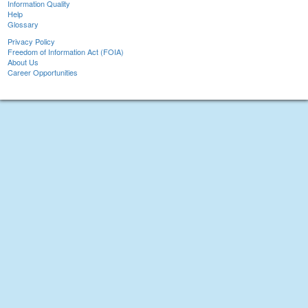
Information Quality
Help
Glossary
Privacy Policy
Freedom of Information Act (FOIA)
About Us
Career Opportunities