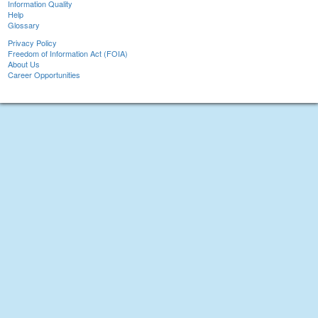
Information Quality
Help
Glossary
Privacy Policy
Freedom of Information Act (FOIA)
About Us
Career Opportunities