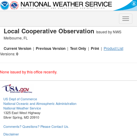
Toggle
naviga
Local Cooperative Observation
Issued by NWS
Melbourne, FL
Current Version
|
Previous Version
|
Text Only
|
Print
|
Product List
Versions:
0
None issued by this office recently.
US Dept of Commerce
National Oceanic and Atmospheric Administration
National Weather Service
1325 East West Highway
Silver Spring, MD 20910
Comments? Questions? Please Contact Us.
Disclaimer