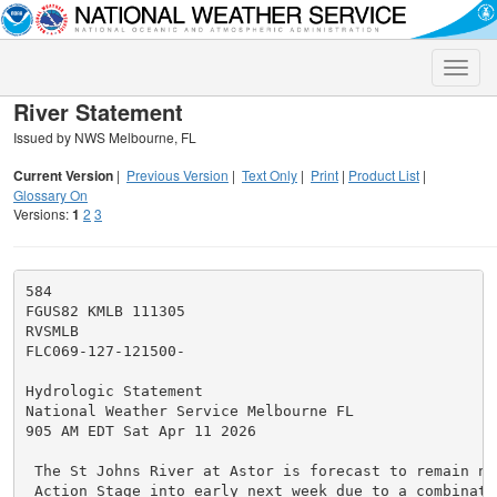
Toggle
naviga
River Statement
Issued by NWS Melbourne, FL
Current Version
|
Previous Version
|
Text Only
|
Print
|
Product List
|
Glossary On
Versions:
1
2
3
584

FGUS82 KMLB 111305

RVSMLB

FLC069-127-121500-

Hydrologic Statement

National Weather Service Melbourne FL

905 AM EDT Sat Apr 11 2026

 The St Johns River at Astor is forecast to remain ne
 Action Stage into early next week due to a combinatio