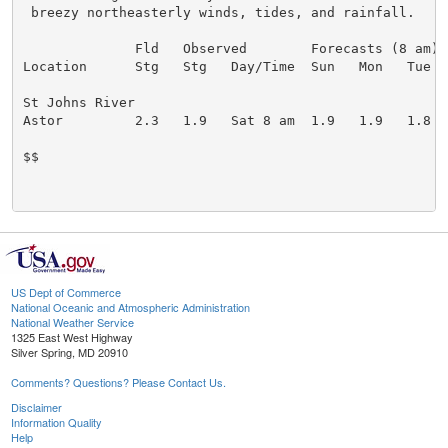
 breezy northeasterly winds, tides, and rainfall.

              Fld   Observed        Forecasts (8 am)

Location      Stg   Stg   Day/Time  Sun   Mon   Tue   
St Johns River

Astor         2.3   1.9   Sat 8 am  1.9   1.9   1.8   
$$

US Dept of Commerce
National Oceanic and Atmospheric Administration
National Weather Service
1325 East West Highway
Silver Spring, MD 20910
Comments? Questions? Please Contact Us.
Disclaimer
Information Quality
Help